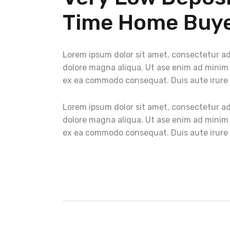
Time Home Buye
Lorem ipsum dolor sit amet, consectetur adi
dolore magna aliqua. Ut ase enim ad minim v
ex ea commodo consequat. Duis aute irure do
Lorem ipsum dolor sit amet, consectetur adi
dolore magna aliqua. Ut ase enim ad minim v
ex ea commodo consequat. Duis aute irure do