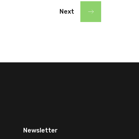
Next
Newsletter