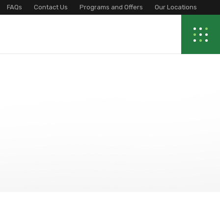
FAQs
Contact Us
Programs and Offers
Our Locations