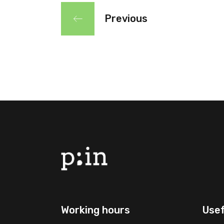
Previous
Working hours
Usef