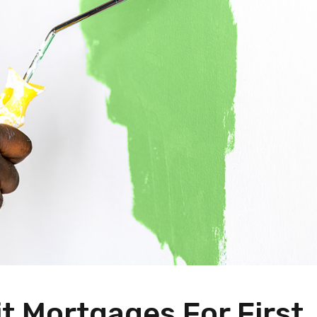
t Mortgages For First