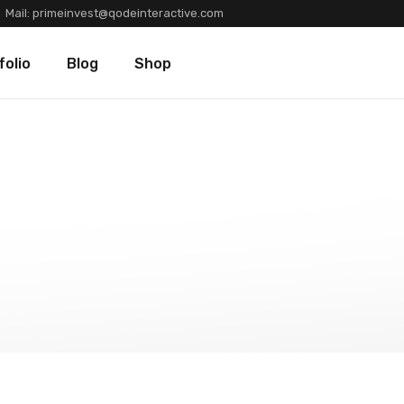
Mail:
primeinvest@qodeinteractive.com
Types
Blog Standard
Product List
folio
Blog
Shop
Layouts
Blog Left Sidebar
Product Single
Single
Blog No Sidebar
Shop Layouts
Post Types
Shop Pages
olio Types
Blog Standard
Product List
folio Layouts
Blog Left Sidebar
Product Single
olio Single
Blog No Sidebar
Shop Layouts
fers
Post Types
Shop Pages
ners
tions