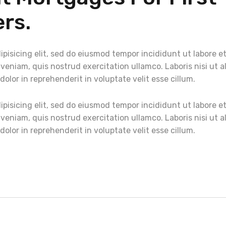
rs.
pisicing elit, sed do eiusmod tempor incididunt ut labore e
eniam, quis nostrud exercitation ullamco. Laboris nisi ut a
lor in reprehenderit in voluptate velit esse cillum.
pisicing elit, sed do eiusmod tempor incididunt ut labore e
eniam, quis nostrud exercitation ullamco. Laboris nisi ut a
lor in reprehenderit in voluptate velit esse cillum.