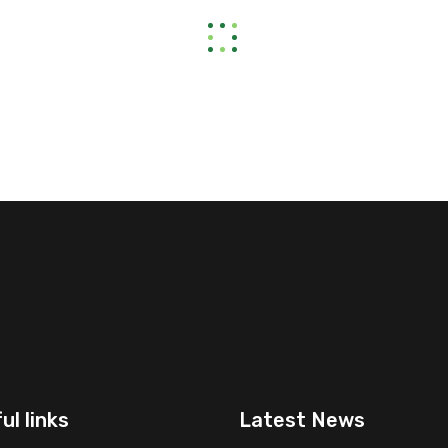
ul links
Latest News