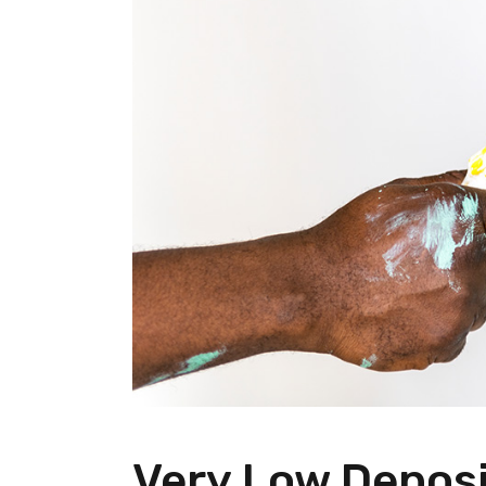
Very Low Deposi