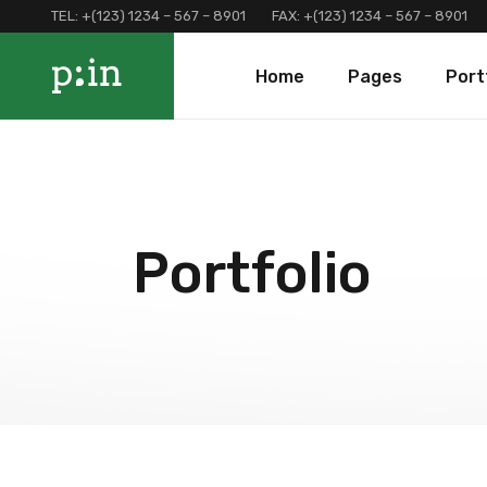
TEL:
+(123) 1234 – 567 – 8901
FAX:
+(123) 1234 – 567 – 8901
Main Home
About Us
Portfolio 
Home
Pages
Port
Finance Home
Our Services
Portfolio 
Investment Home
Loan Page
Portfolio 
Interactive Home
Programs And Offers
Main Home
About Us
Portf
Left Menu Home
Clients and Partners
Finance Home
Our Services
Port
Consulting Home
Our Locations
Investment Home
Loan Page
Portf
Portfolio
Landing
Contact Us
Interactive Home
Programs And Of
Terms and Conditions
Left Menu Home
Clients and Part
Coming Soon
Consulting Home
Our Locations
Landing
Contact Us
Terms and Condi
Coming Soon