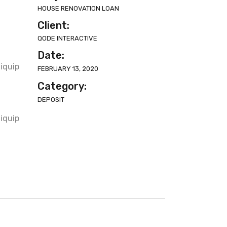
HOUSE RENOVATION LOAN
Client:
QODE INTERACTIVE
t
Date:
liquip
FEBRUARY 13, 2020
Category:
DEPOSIT
t
liquip