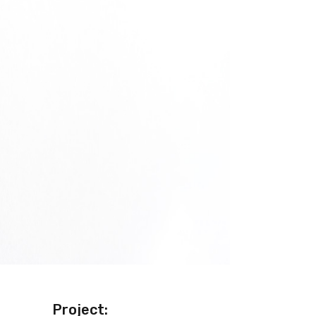
Project: