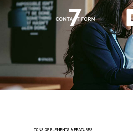
TONS OF ELEMENTS & FEATURES