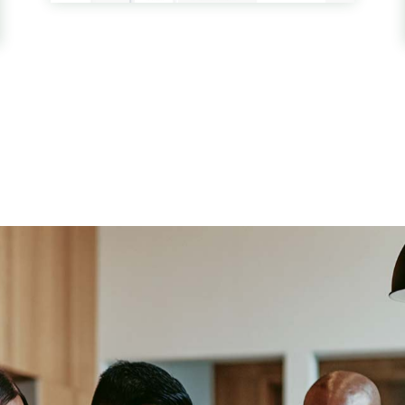
WORDPRESS THEME
Finance & Accounting