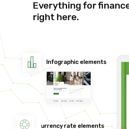
Everything for financ
right here.
Infographic elements
Currency rate elements