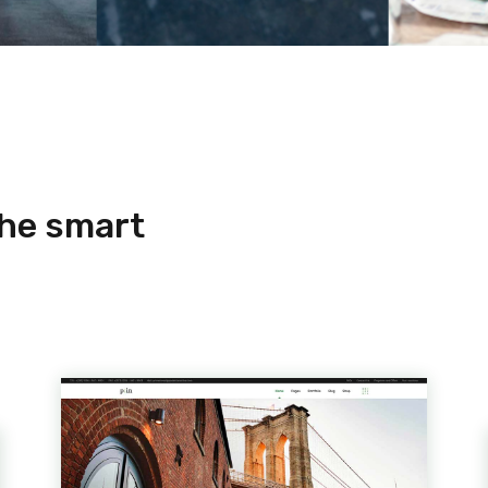
the smart