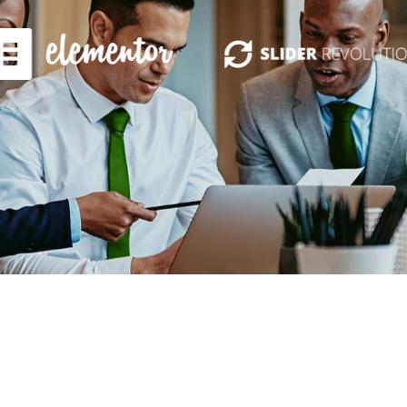
Get PrimeInvest