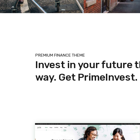
PREMIUM FINANCE THEME
Invest in your future 
way. Get PrimeInvest.