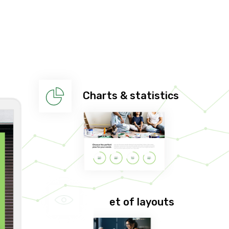
Charts & statistics
Huge set of layouts