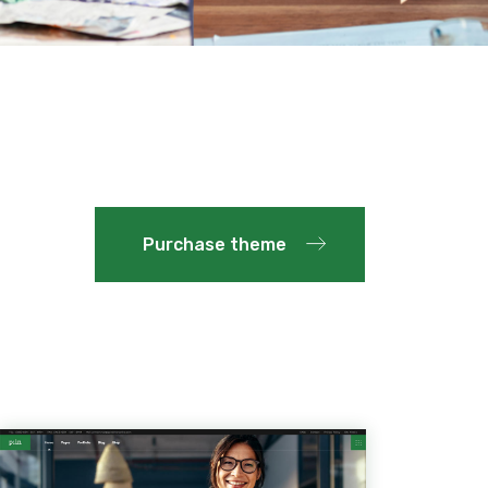
Purchase theme