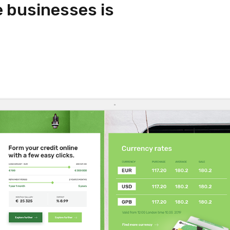
e businesses is