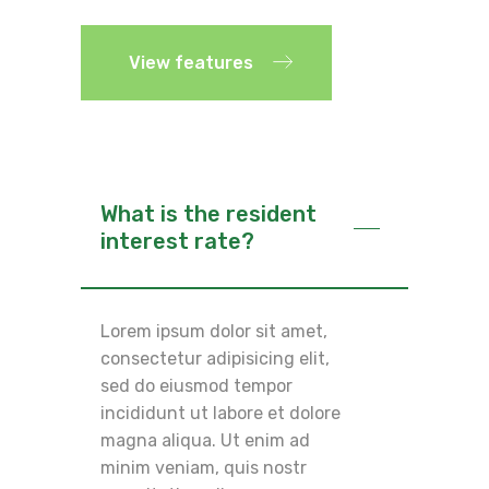
View features
What is the resident
interest rate?
Lorem ipsum dolor sit amet,
consectetur adipisicing elit,
sed do eiusmod tempor
incididunt ut labore et dolore
magna aliqua. Ut enim ad
minim veniam, quis nostr