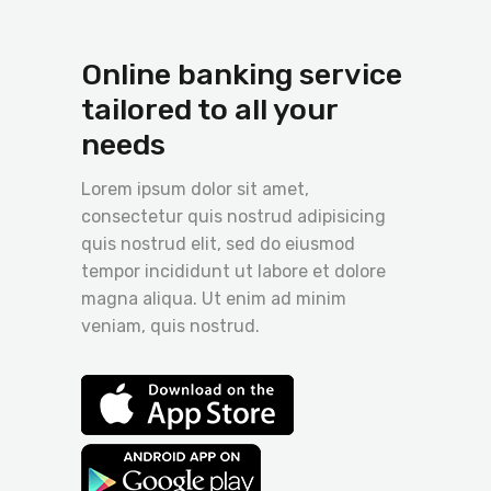
Online banking service
tailored to all your
needs
Lorem ipsum dolor sit amet,
consectetur quis nostrud adipisicing
quis nostrud elit, sed do eiusmod
tempor incididunt ut labore et dolore
magna aliqua. Ut enim ad minim
veniam, quis nostrud.