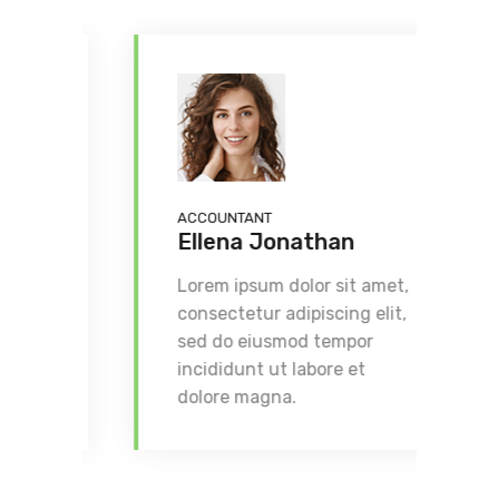
ACCOUNTANT
F
Ellena Jonathan
Lorem ipsum dolor sit amet,
L
consectetur adipiscing elit,
c
sed do eiusmod tempor
s
incididunt ut labore et
i
dolore magna.
d