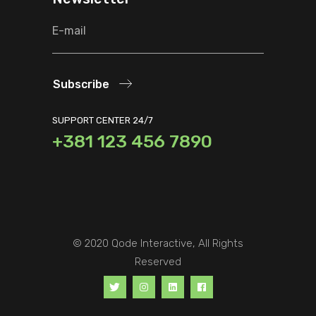
Subscribe
SUPPORT CENTER 24/7
+381 123 456 7890
© 2020
Qode Interactive
, All Rights
Reserved