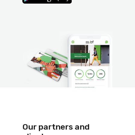
Our partners and