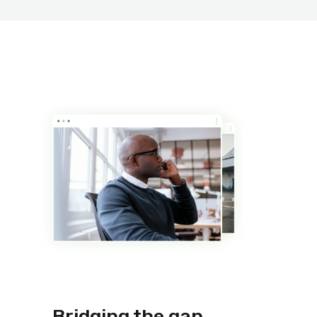
Bridging the gap