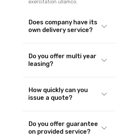
exercitation ullamco.
Does company have its
own delivery service?
Do you offer multi year
leasing?
How quickly can you
issue a quote?
Do you offer guarantee
on provided service?