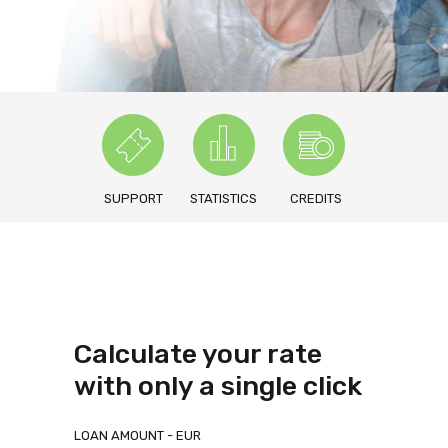
SUPPORT
STATISTICS
CREDITS
Calculate your rate
with only a single click
LOAN AMOUNT - EUR