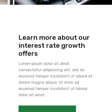
Learn more about our
interest rate growth
offers
Lorem ipsum dolor sit amet,
consectetur adipisicing elit, sed do
eiusmod tempor incididunt ut labore et
dolore magna aliqua. Ut enim ad
eiusmod tempor incididunt ut labore
dolor sit amet.