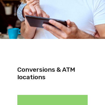
Conversions & ATM
locations