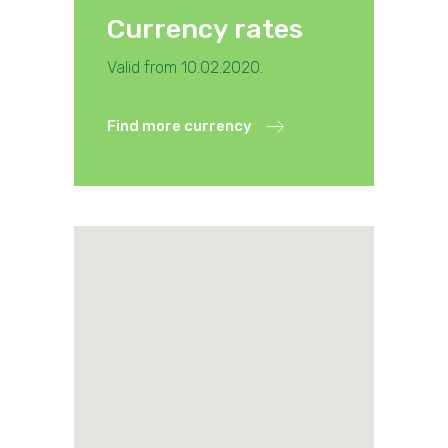
Currency rates
Valid from 10.02.2020.
Find more currency