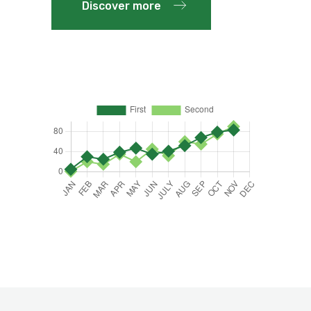
Discover more