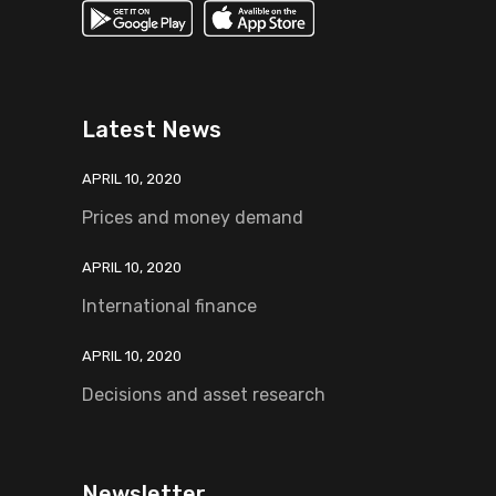
Latest News
APRIL 10, 2020
Prices and money demand
APRIL 10, 2020
International finance
APRIL 10, 2020
Decisions and asset research
Newsletter