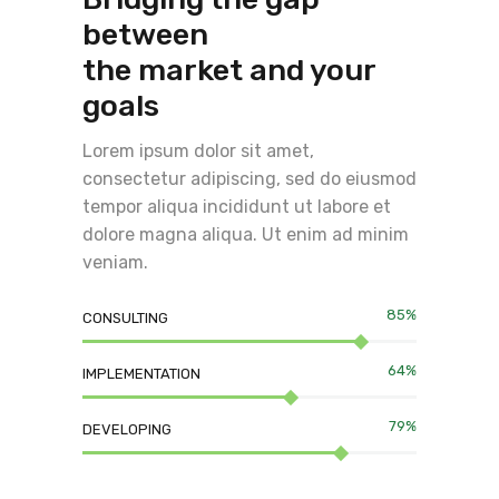
between
the market and your
goals
Lorem ipsum dolor sit amet,
consectetur adipiscing, sed do eiusmod
tempor aliqua incididunt ut labore et
dolore magna aliqua. Ut enim ad minim
veniam.
85%
CONSULTING
64%
IMPLEMENTATION
79%
DEVELOPING