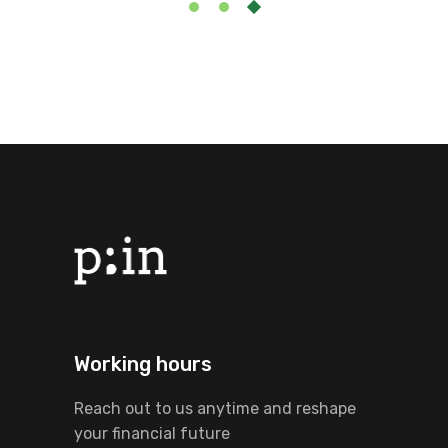
Working hours
Reach out to us anytime and reshape
your financial future