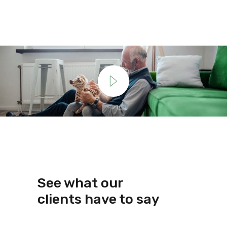
See what our
clients have to say