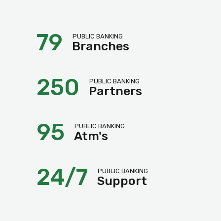
79
PUBLIC BANKING
Branches
250
PUBLIC BANKING
Partners
95
PUBLIC BANKING
Atm's
24/7
PUBLIC BANKING
Support