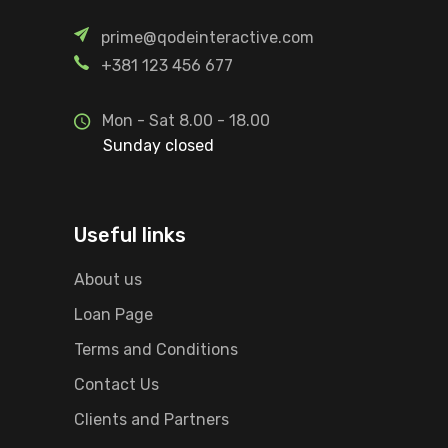
prime@qodeinteractive.com
+381 123 456 677
Mon - Sat 8.00 - 18.00
Sunday closed
Useful links
About us
Loan Page
Terms and Conditions
Contact Us
Clients and Partners