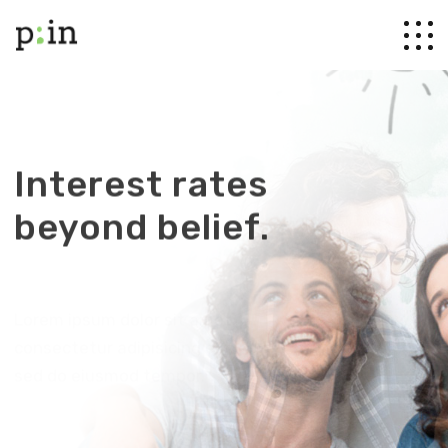
Interest rates
beyond belief.
Lorem ipsum dolor sit amet,
consectetur adipisicing elit,
sed do eiusmod tempor.
Discover more