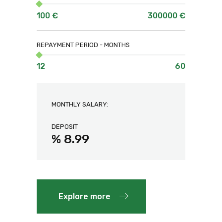
100
€
300000
€
REPAYMENT PERIOD - MONTHS
12
60
MONTHLY SALARY:
DEPOSIT
% 8.99
Explore more