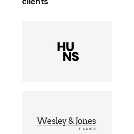
clients