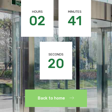
HOURS
MINUTES
02
41
SECONDS
19
Back to home