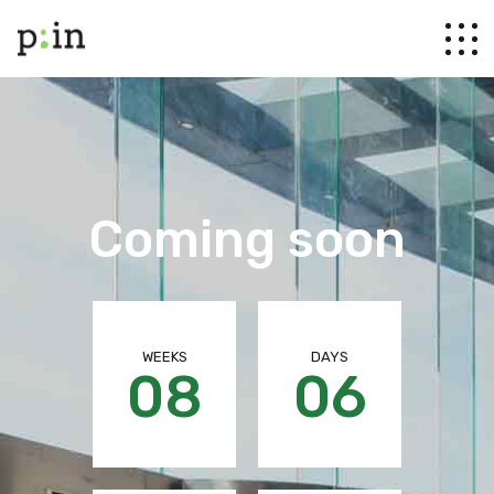
Coming soon
WEEKS
DAYS
08
06