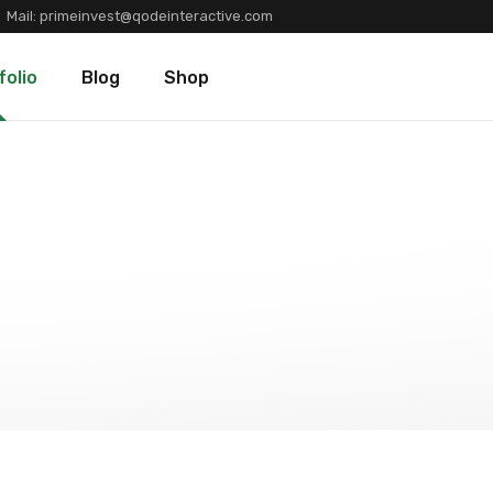
Mail:
primeinvest@qodeinteractive.com
Types
Blog Standard
Product List
folio
Blog
Shop
Layouts
Blog Left Sidebar
Product Single
Single
Blog No Sidebar
Shop Layouts
Post Types
Shop Pages
olio Types
Blog Standard
Product List
folio Layouts
Blog Left Sidebar
Product Single
olio Single
Blog No Sidebar
Shop Layouts
fers
Post Types
Shop Pages
ners
tions