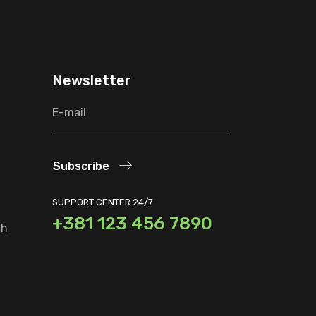
Newsletter
Subscribe
SUPPORT CENTER 24/7
+381 123 456 7890
ch