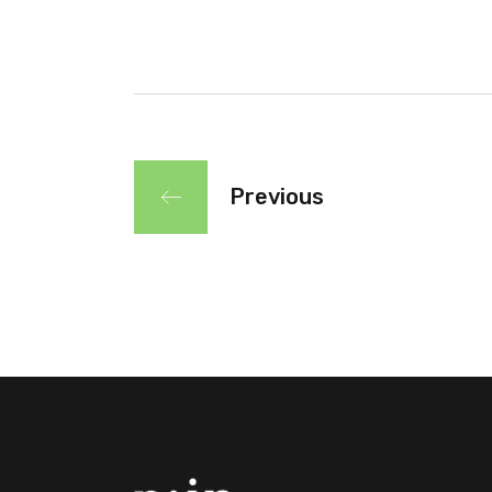
Previous