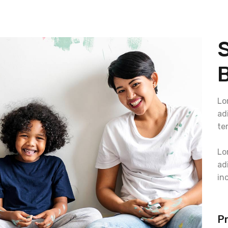
B
Lo
ad
te
Lo
ad
in
Pr