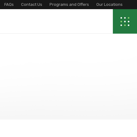
FAQs
Contact Us
Programs and Offers
Our Locations