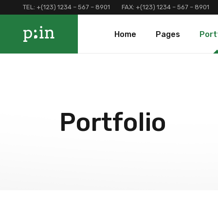
TEL:
+(123) 1234 – 567 – 8901
FAX:
+(123) 1234 – 567 – 8901
Main Home
About Us
Portfolio 
Home
Pages
Port
Finance Home
Our Services
Portfolio 
Investment Home
Loan Page
Portfolio 
Interactive Home
Programs And Offers
Main Home
About Us
Portf
Left Menu Home
Clients and Partners
Finance Home
Our Services
Port
Consulting Home
Our Locations
Investment Home
Loan Page
Portf
Portfolio
Landing
Contact Us
Interactive Home
Programs And Of
Terms and Conditions
Left Menu Home
Clients and Part
Coming Soon
Consulting Home
Our Locations
Landing
Contact Us
Terms and Condi
Coming Soon