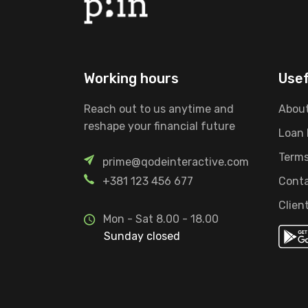
Working hours
Usef
Reach out to us anytime and
About
reshape your financial future
Loan
Terms
prime@qodeinteractive.com
+381 123 456 677
Conta
Clien
Mon - Sat 8.00 - 18.00
Sunday closed