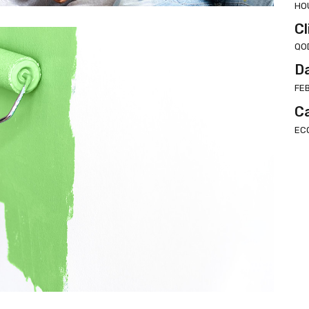
HO
Cl
QO
D
FE
C
EC