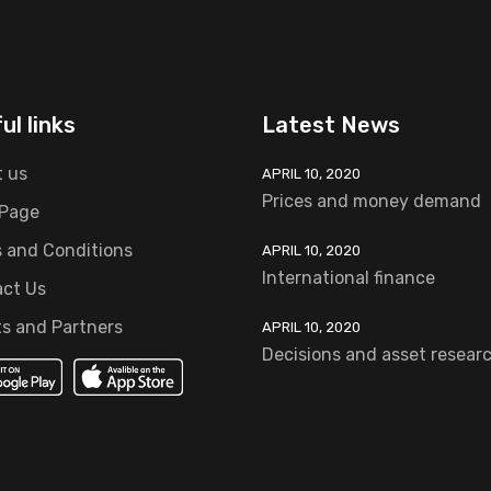
ul links
Latest News
 us
APRIL 10, 2020
Prices and money demand
 Page
 and Conditions
APRIL 10, 2020
International finance
ct Us
ts and Partners
APRIL 10, 2020
Decisions and asset resear