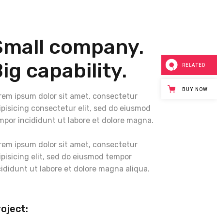
Small company.
ig capability.
RELATED
BUY NOW
rem ipsum dolor sit amet, consectetur
ipisicing consectetur elit, sed do eiusmod
mpor incididunt ut labore et dolore magna.
rem ipsum dolor sit amet, consectetur
ipisicing elit, sed do eiusmod tempor
cididunt ut labore et dolore magna aliqua.
oject: