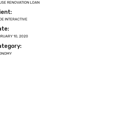
USE RENOVATION LOAN
ient:
DE INTERACTIVE
ate:
BRUARY 10, 2020
ategory:
ONOMY