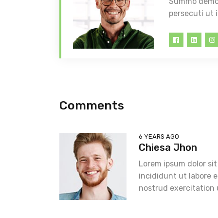
Summo democr
persecuti ut 
Comments
6 YEARS AGO
Chiesa Jhon
Lorem ipsum dolor sit
incididunt ut labore 
nostrud exercitation 