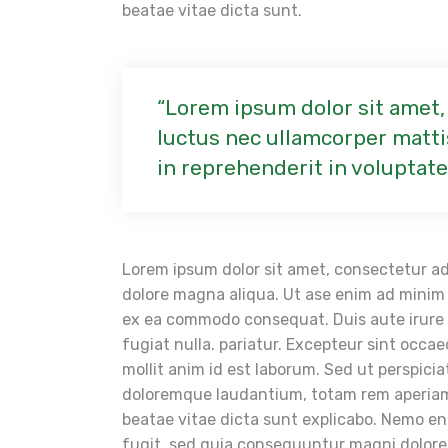
beatae vitae dicta sunt.
Lorem ipsum dolor sit amet, c
luctus nec ullamcorper mattis
in reprehenderit in voluptate
Lorem ipsum dolor sit amet, consectetur adi
dolore magna aliqua. Ut ase enim ad minim v
ex ea commodo consequat. Duis aute irure do
fugiat nulla. pariatur. Excepteur sint occae
mollit anim id est laborum. Sed ut perspici
doloremque laudantium, totam rem aperiam, 
beatae vitae dicta sunt explicabo. Nemo en
fugit, sed quia consequuntur magni dolore