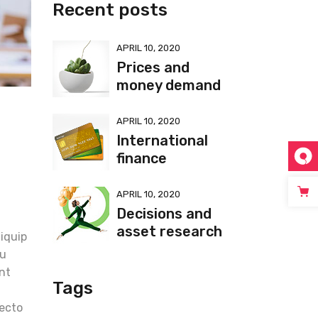
Recent posts
APRIL 10, 2020
Prices and
money demand
APRIL 10, 2020
International
finance
APRIL 10, 2020
Decisions and
t
asset research
liquip
eu
unt
Tags
tecto