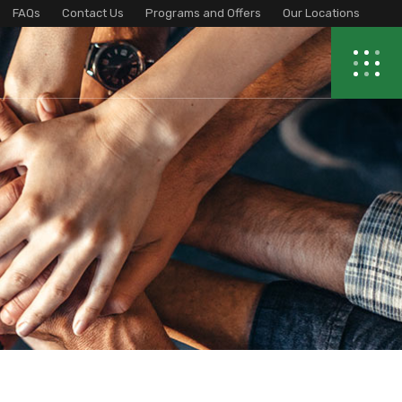
FAQs
Contact Us
Programs and Offers
Our Locations