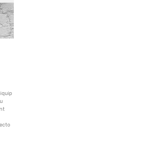
t
liquip
eu
unt
tecto