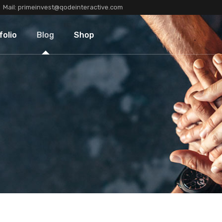
Mail:
primeinvest@qodeinteractive.com
Types
Blog Standard
Product List
folio
Blog
Shop
Layouts
Blog Left Sidebar
Product Single
Single
Blog No Sidebar
Shop Layouts
Post Types
Shop Pages
olio Types
Blog Standard
Product List
folio Layouts
Blog Left Sidebar
Product Single
olio Single
Blog No Sidebar
Shop Layouts
fers
Post Types
Shop Pages
ners
tions