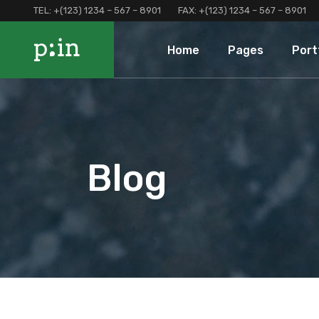
TEL:
+(123) 1234 – 567 – 8901
FAX:
+(123) 1234 – 567 – 8901
Main Home
About Us
Portfolio 
Home
Pages
Port
Finance Home
Our Services
Portfolio 
Investment Home
Loan Page
Portfolio 
Interactive Home
Programs And Offers
Main Home
About Us
Portf
Left Menu Home
Clients and Partners
Finance Home
Our Services
Port
Consulting Home
Our Locations
Investment Home
Loan Page
Portf
Blog
Landing
Contact Us
Interactive Home
Programs And Of
Terms and Conditions
Left Menu Home
Clients and Part
Coming Soon
Consulting Home
Our Locations
Landing
Contact Us
Terms and Condi
Coming Soon