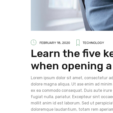
FEBRUARY 18, 2020
TECHNOLOGY
Learn the five k
when opening a
Lorem ipsum dolor sit amet, consectetur adi
dolore magna aliqua. Ut ase enim ad minim v
ex ea commodo consequat. Duis aute irure do
fugiat nulla. pariatur. Excepteur sint occae
mollit anim id est laborum. Sed ut perspici
doloremque laudantium, totam rem aperiam, 