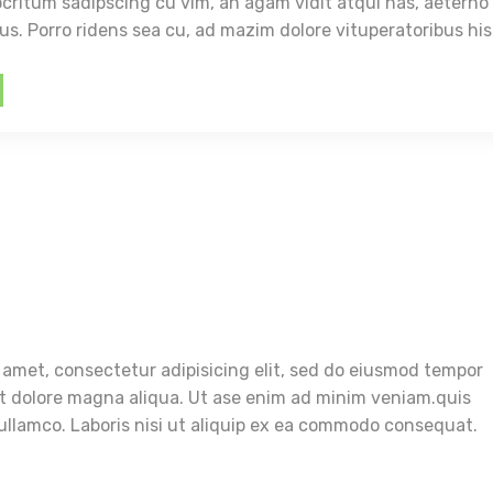
itum sadipscing cu vim, an agam vidit atqui has, aeterno
ius. Porro ridens sea cu, ad mazim dolore vituperatoribus his
 amet, consectetur adipisicing elit, sed do eiusmod tempor
et dolore magna aliqua. Ut ase enim ad minim veniam.quis
ullamco. Laboris nisi ut aliquip ex ea commodo consequat.