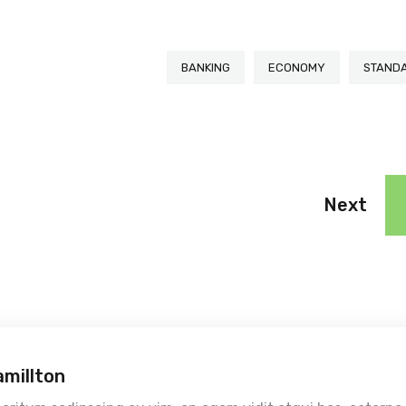
BANKING
ECONOMY
STAND
Next
amillton