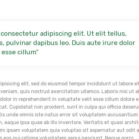
onsectetur adipiscing elit. Ut elit tellus,
, pulvinar dapibus leo. Duis aute irure dolor
 esse cillum
pisicing elit, sed do eiusmod tempor incididunt ut labore e
eniam, quis nostrud exercitation ullamco. Laboris nisi ut a
lor in reprehenderit in voluptate velit esse cillum dolore 
cat. Cupidatat non proident, sunt in culpa qui officia deser
atis unde omnis iste natus error sit voluptatem accusantium
eaque ipsa quae ab illo inventore. Veritatis et quasi archi
im ipsam voluptatem quia voluptas sit aspernatur aut odit 
s eos qui ratione voluptatem sequi nesciunt. Neque porro