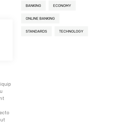
BANKING
ECONOMY
ONLINE BANKING
STANDARDS
TECHNOLOGY
t
liquip
eu
unt
tecto
aut