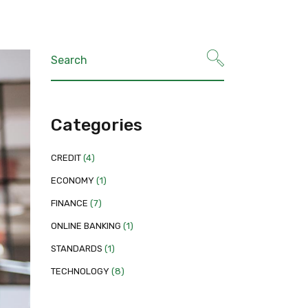
Categories
CREDIT
(4)
ECONOMY
(1)
FINANCE
(7)
ONLINE BANKING
(1)
STANDARDS
(1)
TECHNOLOGY
(8)