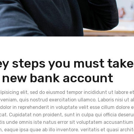
ey steps you must take
 new bank account
pisicing elit, sed do eiusmod tempor incididunt ut labore e
eniam, quis nostrud exercitation ullamco. Laboris nisi ut a
lor in reprehenderit in voluptate velit esse cillum dolore 
cat. Cupidatat non proident, sunt in culpa qui officia deser
atis unde omnis iste natus error sit voluptatem accusantium
eaque ipsa quae ab illo inventore. veritatis et quasi archi