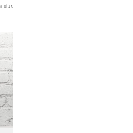
m eius