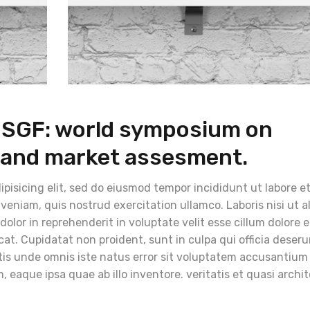
e SGF: world symposium on
 and market assesment.
pisicing elit, sed do eiusmod tempor incididunt ut labore e
eniam, quis nostrud exercitation ullamco. Laboris nisi ut a
lor in reprehenderit in voluptate velit esse cillum dolore 
cat. Cupidatat non proident, sunt in culpa qui officia deser
atis unde omnis iste natus error sit voluptatem accusantium
eaque ipsa quae ab illo inventore. veritatis et quasi archi