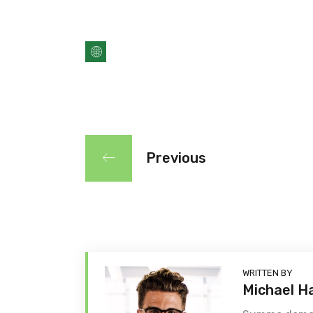
Previous
WRITTEN BY
Michael H