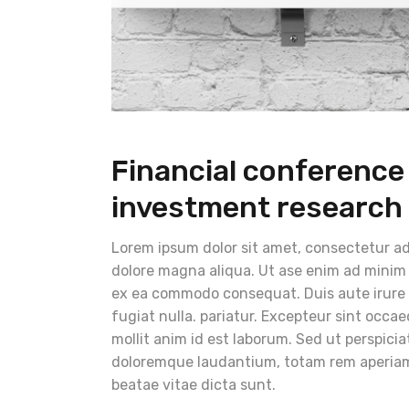
Financial conferenc
investment research
Lorem ipsum dolor sit amet, consectetur adi
dolore magna aliqua. Ut ase enim ad minim v
ex ea commodo consequat. Duis aute irure do
fugiat nulla. pariatur. Excepteur sint occae
mollit anim id est laborum. Sed ut perspici
doloremque laudantium, totam rem aperiam, 
beatae vitae dicta sunt.