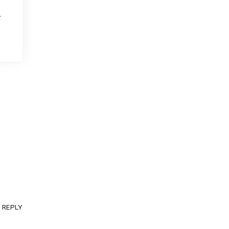
.
REPLY