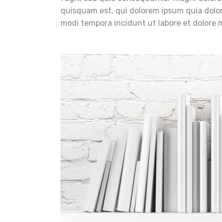
quisquam est, qui dolorem ipsum quia dolor
modi tempora incidunt ut labore et dolore