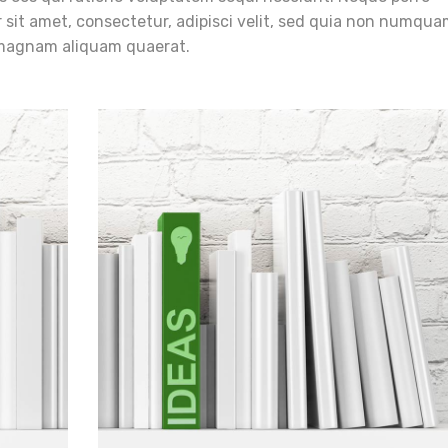
 sit amet, consectetur, adipisci velit, sed quia non numqua
 magnam aliquam quaerat.