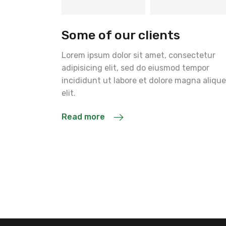
Some of our clients
Lorem ipsum dolor sit amet, consectetur
adipisicing elit, sed do eiusmod tempor
incididunt ut labore et dolore magna alique
elit.
Read more