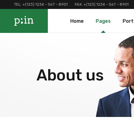
TEL:
+(123) 1234 – 567 – 8901
FAX:
+(123) 1234 – 567 – 8901
Main Home
About Us
Portfolio 
Home
Pages
Port
Finance Home
Our Services
Portfolio 
Investment Home
Loan Page
Portfolio 
Interactive Home
Programs And Offers
Main Home
About Us
Portf
Left Menu Home
Clients and Partners
Finance Home
Our Services
Port
Consulting Home
Our Locations
Investment Home
Loan Page
Portf
About us
Landing
Contact Us
Interactive Home
Programs And Of
Terms and Conditions
Left Menu Home
Clients and Part
Coming Soon
Consulting Home
Our Locations
Landing
Contact Us
Terms and Condi
Coming Soon