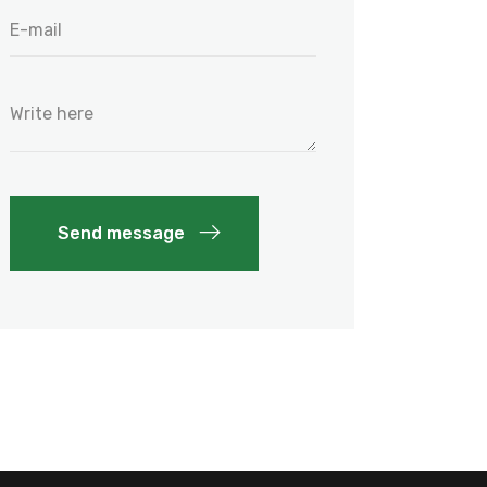
Send message