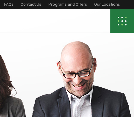
FAQs
Contact Us
Programs and Offers
Our Locations