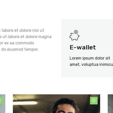
 labore et dolore nisi ut
re ut labore et dolore magna
mpor ex ea commodo
E-wallet
ed do eiusmod tempor.
Lorem ipsum dolor sit
amet, voluptua inimicu