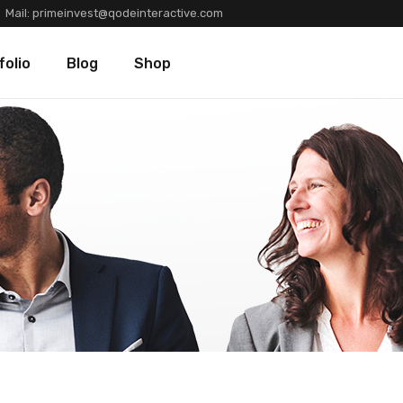
Mail:
primeinvest@qodeinteractive.com
Types
Blog Standard
Product List
folio
Blog
Shop
Layouts
Blog Left Sidebar
Product Single
Single
Blog No Sidebar
Shop Layouts
Post Types
Shop Pages
olio Types
Blog Standard
Product List
folio Layouts
Blog Left Sidebar
Product Single
olio Single
Blog No Sidebar
Shop Layouts
fers
Post Types
Shop Pages
ners
tions