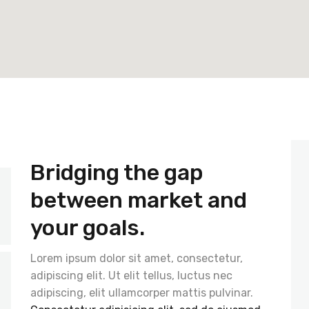
Bridging the gap
between market and
your goals.
Lorem ipsum dolor sit amet, consectetur,
adipiscing elit. Ut elit tellus, luctus nec
adipiscing, elit ullamcorper mattis pulvinar.