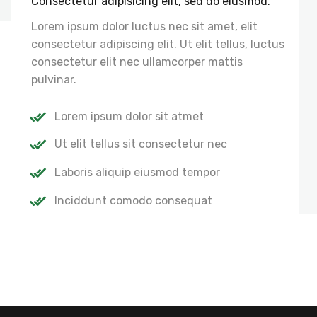
Consectetur adipisicing elit, sed do eiusmod.
Lorem ipsum dolor luctus nec sit amet, elit
consectetur adipiscing elit. Ut elit tellus, luctus
consectetur elit nec ullamcorper mattis
pulvinar.
Lorem ipsum dolor sit atmet
Ut elit tellus sit consectetur nec
Laboris aliquip eiusmod tempor
Inciddunt comodo consequat