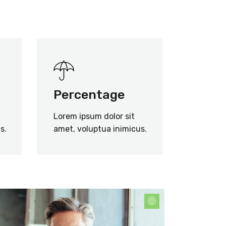
Percentage
Lorem ipsum dolor sit
s.
amet, voluptua inimicus.