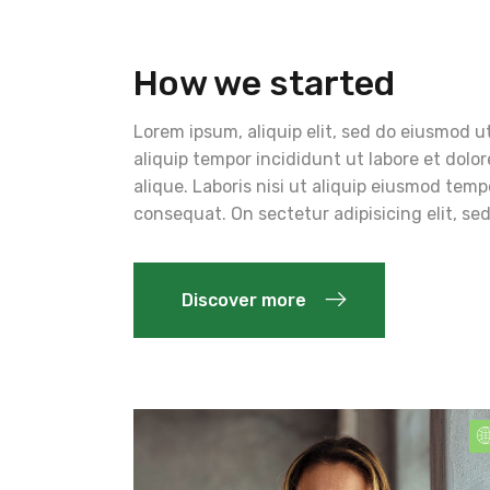
How we started
Lorem ipsum, aliquip elit, sed do eiusmod ut
aliquip tempor incididunt ut labore et dolo
alique. Laboris nisi ut aliquip eiusmod te
consequat. On sectetur adipisicing elit, s
Discover more