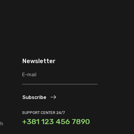
Newsletter
Subscribe
SUPPORT CENTER 24/7
+381 123 456 7890
ch