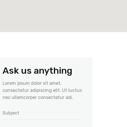
Ask us anything
Lorem ipsum dolor sit amet,
consectetur adipiscing elit. Ut luctus
nec ullamcorper consectetur adi.