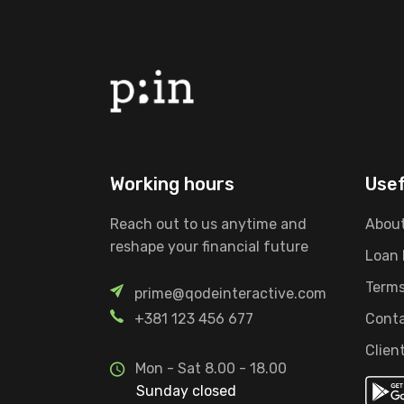
Working hours
Usef
Reach out to us anytime and
About
reshape your financial future
Loan
Terms
prime@qodeinteractive.com
+381 123 456 677
Conta
Clien
Mon - Sat 8.00 - 18.00
Sunday closed