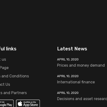
ul links
Latest News
 us
APRIL 10, 2020
Prices and money demand
 Page
 and Conditions
APRIL 10, 2020
International finance
ct Us
ts and Partners
APRIL 10, 2020
Decisions and asset resear