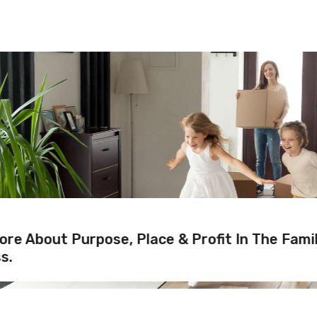
re About Purpose, Place & Profit In The Fami
s.