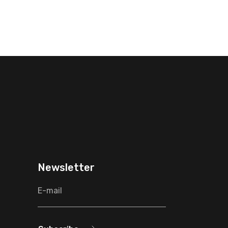
Newsletter