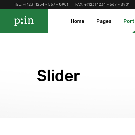
TEL:
+(123) 1234 – 567 – 8901
FAX:
+(123) 1234 – 567 – 8901
Main Home
About Us
Portfolio 
Home
Pages
Port
Finance Home
Our Services
Portfolio 
Investment Home
Loan Page
Portfolio 
Interactive Home
Programs And Offers
Main Home
About Us
Portf
Left Menu Home
Clients and Partners
Finance Home
Our Services
Port
Consulting Home
Our Locations
Investment Home
Loan Page
Portf
Slider
Landing
Contact Us
Interactive Home
Programs And Of
Terms and Conditions
Left Menu Home
Clients and Part
Coming Soon
Consulting Home
Our Locations
Landing
Contact Us
Terms and Condi
Coming Soon