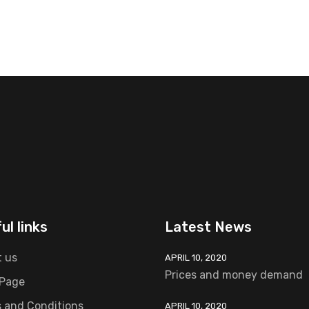
ul links
Latest News
 us
APRIL 10, 2020
Prices and money demand
 Page
 and Conditions
APRIL 10, 2020