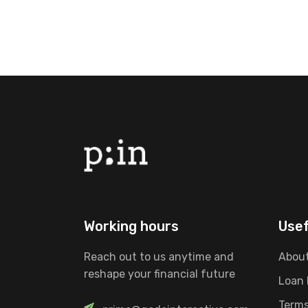
Working hours
Usef
Reach out to us anytime and
About
reshape your financial future
Loan
Terms