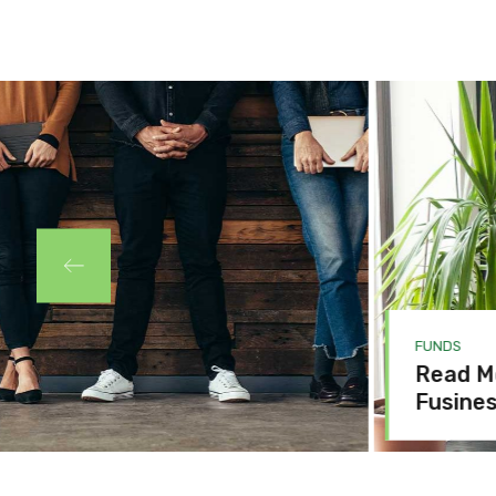
FUNDS
Read Mo
Fusines