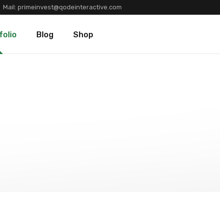
Mail:
primeinvest@qodeinteractive.com
Types
Blog Standard
Product List
folio
Blog
Shop
Layouts
Blog Left Sidebar
Product Single
Single
Blog No Sidebar
Shop Layouts
Post Types
Shop Pages
olio Types
Blog Standard
Product List
folio Layouts
Blog Left Sidebar
Product Single
olio Single
Blog No Sidebar
Shop Layouts
fers
Post Types
Shop Pages
ners
tions