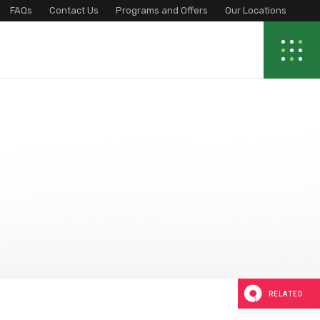
FAQs
Contact Us
Programs and Offers
Our Locations
RELATED