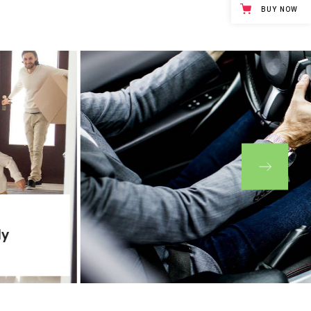
BUY NOW
ly