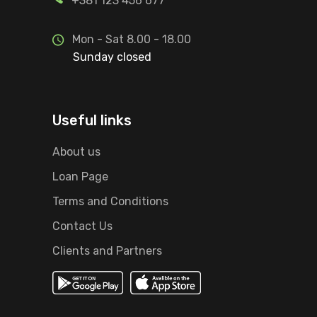
+381 123 456 677
Mon - Sat 8.00 - 18.00
Sunday closed
Useful links
About us
Loan Page
Terms and Conditions
Contact Us
Clients and Partners