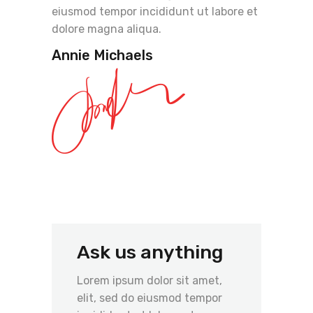
eiusmod tempor incididunt ut labore et
dolore magna aliqua.
Annie Michaels
Ask us anything
Lorem ipsum dolor sit amet,
elit, sed do eiusmod tempor