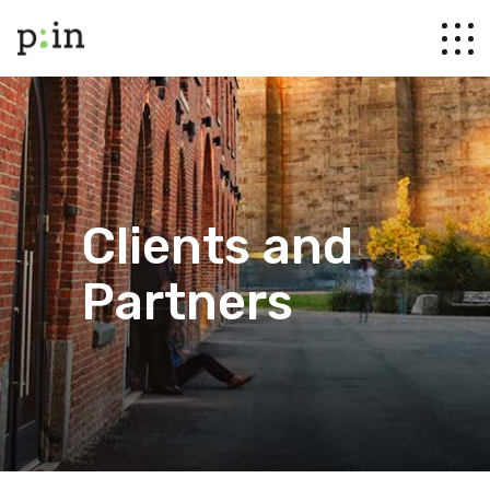
Clients and
Partners