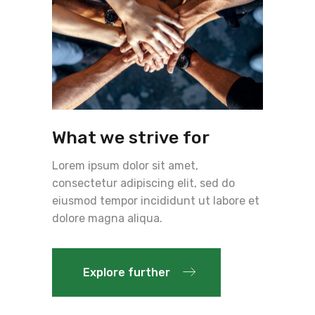
What we strive for
Lorem ipsum dolor sit amet,
consectetur adipiscing elit, sed do
eiusmod tempor incididunt ut labore et
dolore magna aliqua.
Explore further