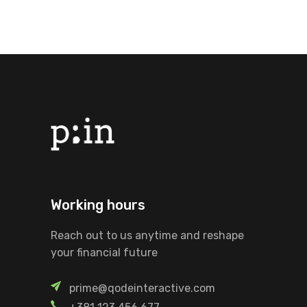
Working hours
Reach out to us anytime and reshape
your financial future
prime@qodeinteractive.com