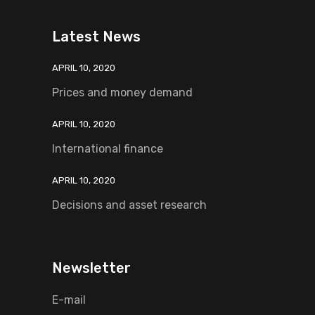
Latest News
APRIL 10, 2020
Prices and money demand
APRIL 10, 2020
International finance
APRIL 10, 2020
Decisions and asset research
Newsletter