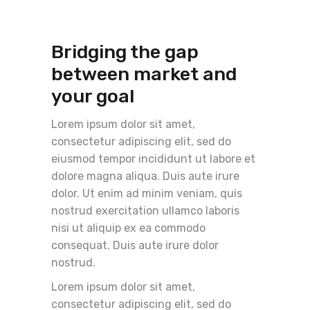
Bridging the gap
between market and
your goal
Lorem ipsum dolor sit amet,
consectetur adipiscing elit, sed do
eiusmod tempor incididunt ut labore et
dolore magna aliqua. Duis aute irure
dolor. Ut enim ad minim veniam, quis
nostrud exercitation ullamco laboris
nisi ut aliquip ex ea commodo
consequat. Duis aute irure dolor
nostrud.
Lorem ipsum dolor sit amet,
consectetur adipiscing elit, sed do