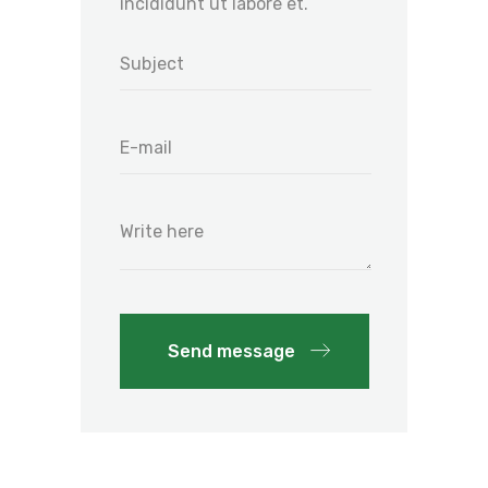
incididunt ut labore et.
Send message