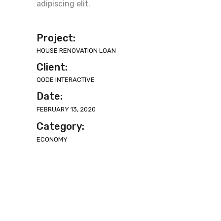
adipiscing elit.
Project:
HOUSE RENOVATION LOAN
Client:
QODE INTERACTIVE
Date:
FEBRUARY 13, 2020
Category:
ECONOMY