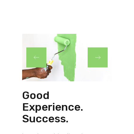
Good
Experience.
Success.