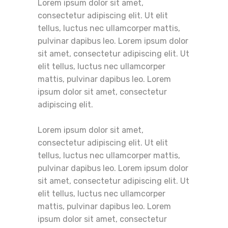
Lorem ipsum dolor sit amet,
consectetur adipiscing elit. Ut elit
tellus, luctus nec ullamcorper mattis,
pulvinar dapibus leo. Lorem ipsum dolor
sit amet, consectetur adipiscing elit. Ut
elit tellus, luctus nec ullamcorper
mattis, pulvinar dapibus leo. Lorem
ipsum dolor sit amet, consectetur
adipiscing elit.
Lorem ipsum dolor sit amet,
consectetur adipiscing elit. Ut elit
tellus, luctus nec ullamcorper mattis,
pulvinar dapibus leo. Lorem ipsum dolor
sit amet, consectetur adipiscing elit. Ut
elit tellus, luctus nec ullamcorper
mattis, pulvinar dapibus leo. Lorem
ipsum dolor sit amet, consectetur