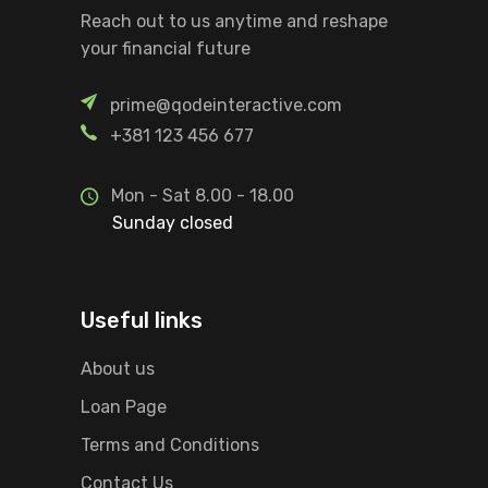
Reach out to us anytime and reshape
your financial future
prime@qodeinteractive.com
+381 123 456 677
Mon - Sat 8.00 - 18.00
Sunday closed
Useful links
About us
Loan Page
Terms and Conditions
Contact Us