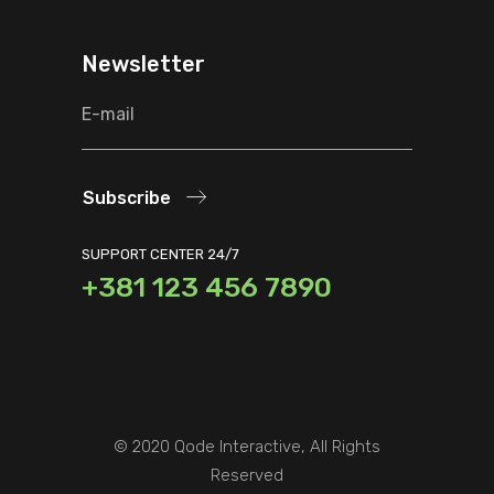
Newsletter
Subscribe
SUPPORT CENTER 24/7
+381 123 456 7890
© 2020
Qode Interactive
, All Rights
Reserved