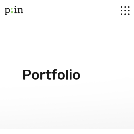
Portfolio