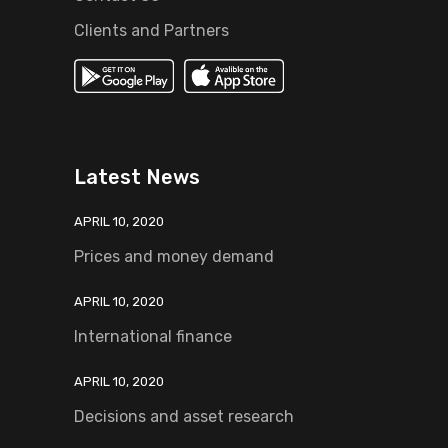
Clients and Partners
Latest News
APRIL 10, 2020
Prices and money demand
APRIL 10, 2020
International finance
APRIL 10, 2020
Decisions and asset research