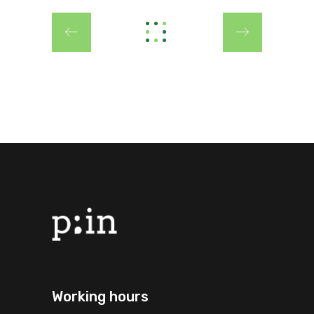
Working hours