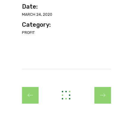
Date:
MARCH 24, 2020
Category:
PROFIT