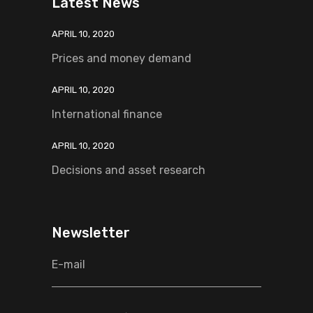
Latest News
APRIL 10, 2020
Prices and money demand
APRIL 10, 2020
International finance
APRIL 10, 2020
Decisions and asset research
Newsletter