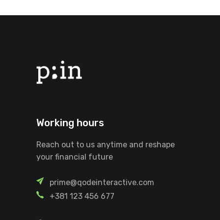
Working hours
Reach out to us anytime and reshape
your financial future
prime@qodeinteractive.com
+381 123 456 677