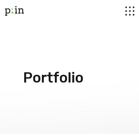
Portfolio