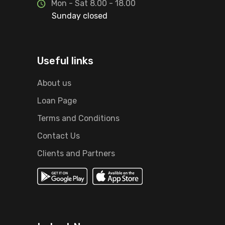
Mon - Sat 8.00 - 18.00
Sunday closed
Useful links
About us
Loan Page
Terms and Conditions
Contact Us
Clients and Partners