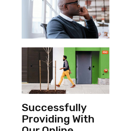
Successfully
Providing With
Our Online