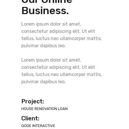
Business.
Lorem ipsum dolor sit amet,
consectetur adipiscing elit. Ut elit
tellus, luctus nec ullamcorper mattis,
pulvinar dapibus leo.
Lorem ipsum dolor sit amet,
consectetur adipiscing elit. Ut elit
tellus, luctus nec ullamcorper mattis,
pulvinar dapibus leo.
Project:
HOUSE RENOVATION LOAN
Client:
QODE INTERACTIVE