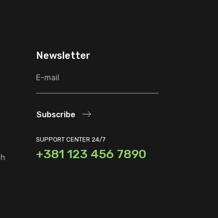
Newsletter
Subscribe
SUPPORT CENTER 24/7
+381 123 456 7890
ch