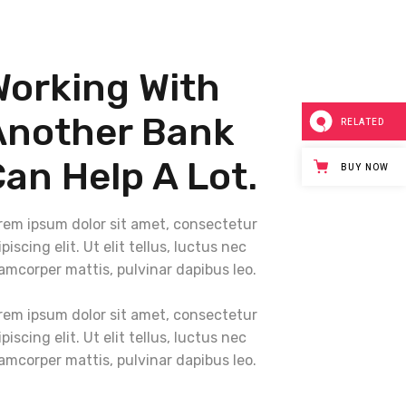
Working With
Another Bank
RELATED
an Help A Lot.
BUY NOW
rem ipsum dolor sit amet, consectetur
piscing elit. Ut elit tellus, luctus nec
lamcorper mattis, pulvinar dapibus leo.
rem ipsum dolor sit amet, consectetur
piscing elit. Ut elit tellus, luctus nec
lamcorper mattis, pulvinar dapibus leo.