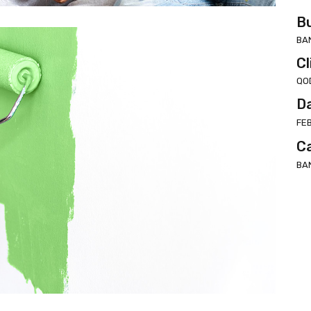
Bu
BA
Cl
QO
D
FE
C
BA