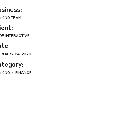
siness:
NKING TEAM
ient:
DE INTERACTIVE
ate:
BRUARY 24, 2020
ategory:
NKING
FINANCE