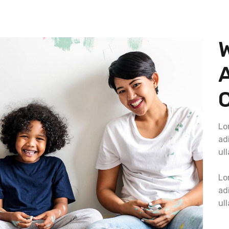
C
Lo
adi
ul
Lo
adi
ul