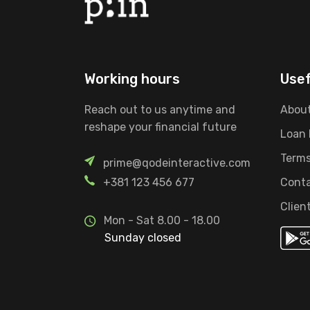
Working hours
Usef
Reach out to us anytime and
About
reshape your financial future
Loan
Terms
prime@qodeinteractive.com
+381 123 456 677
Conta
Clien
Mon - Sat 8.00 - 18.00
Sunday closed