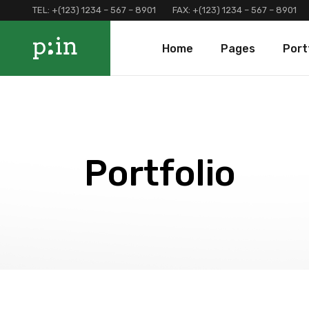
TEL:
+(123) 1234 – 567 – 8901
FAX:
+(123) 1234 – 567 – 8901
Main Home
About Us
Portfolio 
Home
Pages
Port
Finance Home
Our Services
Portfolio 
Investment Home
Loan Page
Portfolio 
Interactive Home
Programs And Offers
Main Home
About Us
Portf
Left Menu Home
Clients and Partners
Finance Home
Our Services
Port
Consulting Home
Our Locations
Investment Home
Loan Page
Portf
Portfolio
Landing
Contact Us
Interactive Home
Programs And Of
Terms and Conditions
Left Menu Home
Clients and Part
Coming Soon
Consulting Home
Our Locations
Landing
Contact Us
Terms and Condi
Coming Soon