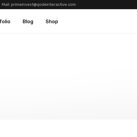
Mail:
primeinvest@qodeinteractive.com
Types
Blog Standard
Product List
folio
Blog
Shop
Layouts
Blog Left Sidebar
Product Single
Single
Blog No Sidebar
Shop Layouts
Post Types
Shop Pages
olio Types
Blog Standard
Product List
folio Layouts
Blog Left Sidebar
Product Single
olio Single
Blog No Sidebar
Shop Layouts
fers
Post Types
Shop Pages
ners
tions