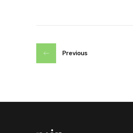
Previous