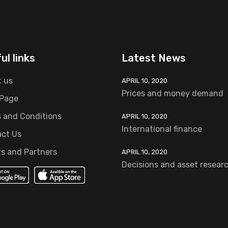
ul links
Latest News
 us
APRIL 10, 2020
Prices and money demand
 Page
 and Conditions
APRIL 10, 2020
International finance
ct Us
ts and Partners
APRIL 10, 2020
Decisions and asset resear