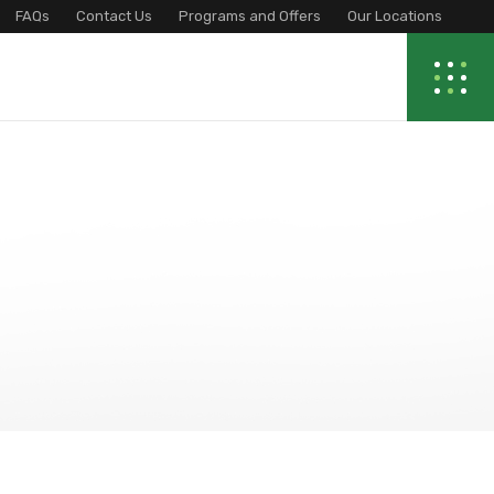
FAQs
Contact Us
Programs and Offers
Our Locations