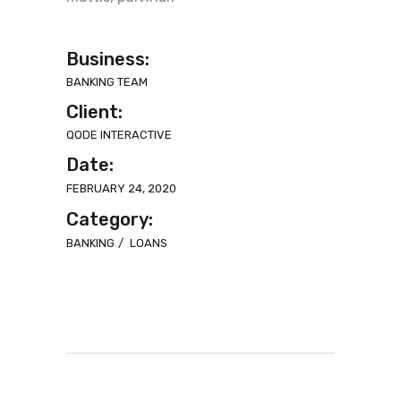
Business:
BANKING TEAM
Client:
QODE INTERACTIVE
Date:
FEBRUARY 24, 2020
Category:
BANKING
LOANS