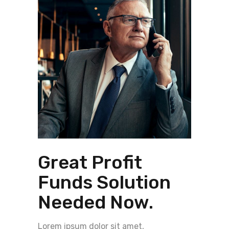
Great Profit
Funds Solution
Needed Now.
Lorem ipsum dolor sit amet,