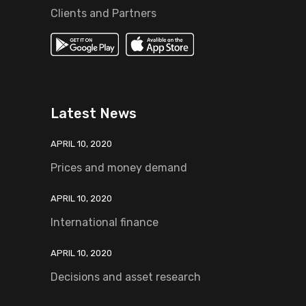
Clients and Partners
Latest News
APRIL 10, 2020
Prices and money demand
APRIL 10, 2020
International finance
APRIL 10, 2020
Decisions and asset research