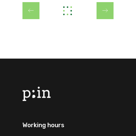
Working hours