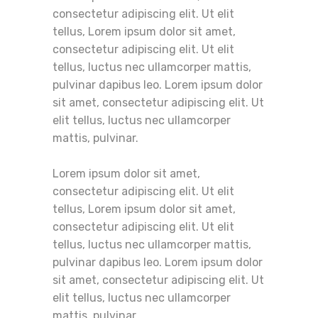
consectetur adipiscing elit. Ut elit
tellus, Lorem ipsum dolor sit amet,
consectetur adipiscing elit. Ut elit
tellus, luctus nec ullamcorper mattis,
pulvinar dapibus leo. Lorem ipsum dolor
sit amet, consectetur adipiscing elit. Ut
elit tellus, luctus nec ullamcorper
mattis, pulvinar.
Lorem ipsum dolor sit amet,
consectetur adipiscing elit. Ut elit
tellus, Lorem ipsum dolor sit amet,
consectetur adipiscing elit. Ut elit
tellus, luctus nec ullamcorper mattis,
pulvinar dapibus leo. Lorem ipsum dolor
sit amet, consectetur adipiscing elit. Ut
elit tellus, luctus nec ullamcorper
mattis, pulvinar.