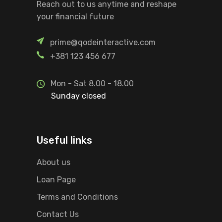
Reach out to us anytime and reshape
your financial future
prime@qodeinteractive.com
+381 123 456 677
Mon - Sat 8.00 - 18.00
Sunday closed
Useful links
About us
Loan Page
Terms and Conditions
Contact Us