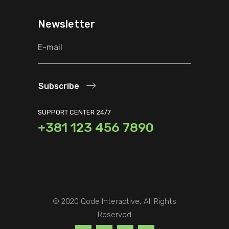
Newsletter
Subscribe
SUPPORT CENTER 24/7
+381 123 456 7890
© 2020
Qode Interactive
, All Rights
Reserved