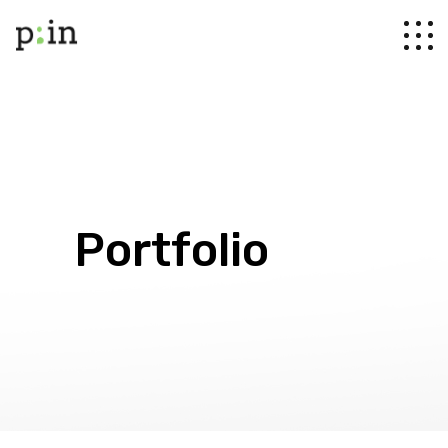
Portfolio