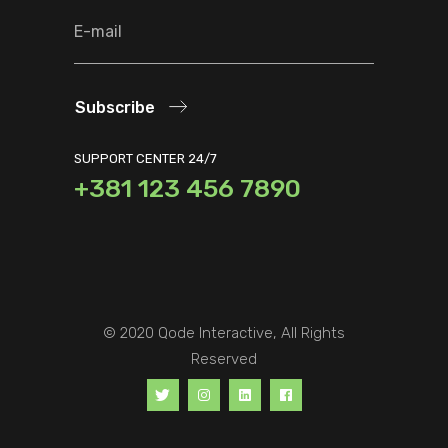
Subscribe
SUPPORT CENTER 24/7
+381 123 456 7890
© 2020
Qode Interactive
, All Rights
Reserved