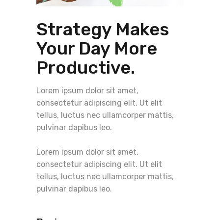
Strategy Makes
Your Day More
Productive.
Lorem ipsum dolor sit amet,
consectetur adipiscing elit. Ut elit
tellus, luctus nec ullamcorper mattis,
pulvinar dapibus leo.
Lorem ipsum dolor sit amet,
consectetur adipiscing elit. Ut elit
tellus, luctus nec ullamcorper mattis,
pulvinar dapibus leo.