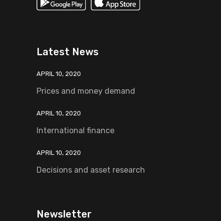
Latest News
APRIL 10, 2020
Prices and money demand
APRIL 10, 2020
International finance
APRIL 10, 2020
Decisions and asset research
Newsletter