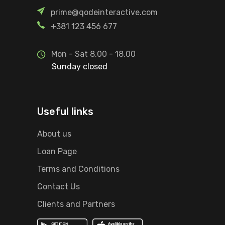
prime@qodeinteractive.com
+381 123 456 677
Mon - Sat 8.00 - 18.00
Sunday closed
Useful links
About us
Loan Page
Terms and Conditions
Contact Us
Clients and Partners