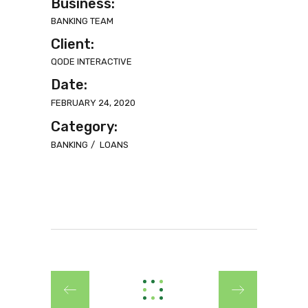
Business:
BANKING TEAM
Client:
QODE INTERACTIVE
Date:
FEBRUARY 24, 2020
Category:
BANKING
LOANS