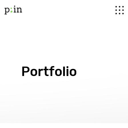
Portfolio