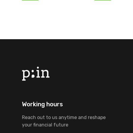
Working hours
Reach out to us anytime and reshape
your financial future