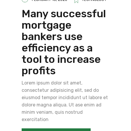
Many successful
mortgage
bankers use
efficiency as a
tool to increase
profits
Lorem ipsum dolor sit amet,
consectetur adipisicing elit, sed do
eiusmod tempor incididunt ut labore et
dolore magna aliqua. Ut ase enim ad
minim veniam, quis nostrud
exercitation