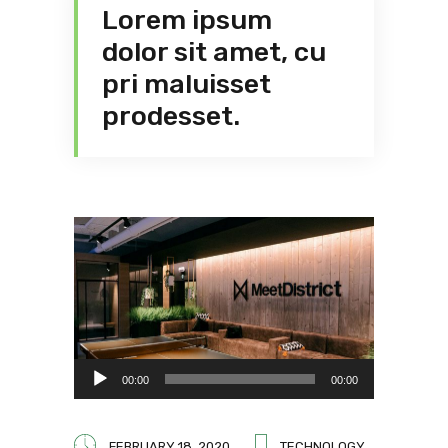
Lorem ipsum
dolor sit amet, cu
pri maluisset
prodesset.
Audio
00:00
00:00
Player
FEBRUARY 18, 2020
TECHNOLOGY