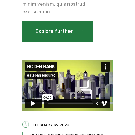
minim veniam, quis nostrud
exercitation
Explore further
FEBRUARY 18, 2020