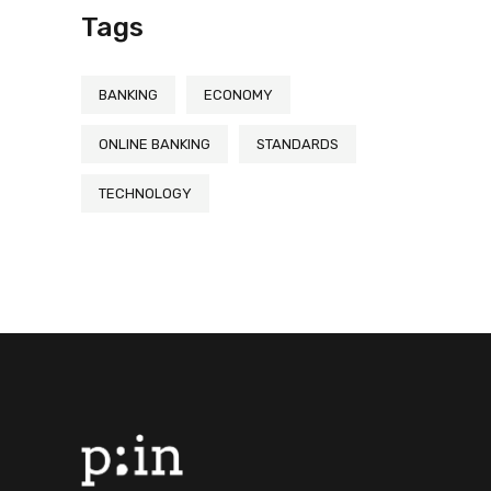
Tags
BANKING
ECONOMY
ONLINE BANKING
STANDARDS
TECHNOLOGY