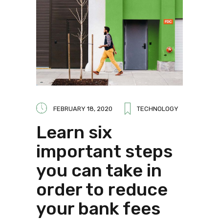
FEBRUARY 18, 2020
TECHNOLOGY
Learn six
important steps
you can take in
order to reduce
your bank fees