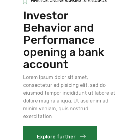
FINANCE
,
ONLINE BANKING
,
STANDARDS
Investor
Behavior and
Performance
opening a bank
account
Lorem ipsum dolor sit amet,
consectetur adipisicing elit, sed do
eiusmod tempor incididunt ut labore et
dolore magna aliqua. Ut ase enim ad
minim veniam, quis nostrud
exercitation
Explore further