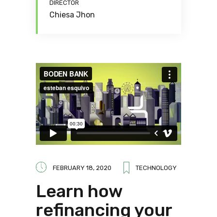
DIRECTOR
Chiesa Jhon
FEBRUARY 18, 2020
TECHNOLOGY
Learn how
refinancing your