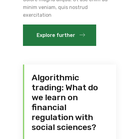
minim veniam, quis nostrud
exercitation
Explore further
Algorithmic
trading: What do
we learn on
financial
regulation with
social sciences?