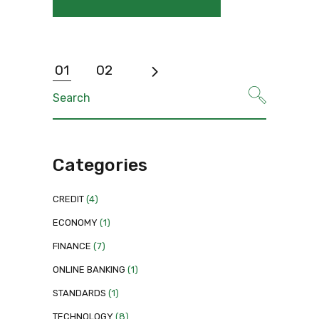
Posts
01
02
pagination
Search
for:
Categories
CREDIT
(4)
ECONOMY
(1)
FINANCE
(7)
ONLINE BANKING
(1)
STANDARDS
(1)
TECHNOLOGY
(8)