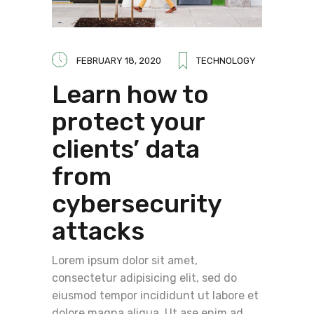
FEBRUARY 18, 2020
TECHNOLOGY
Learn how to
protect your
clients’ data
from
cybersecurity
attacks
Lorem ipsum dolor sit amet,
consectetur adipisicing elit, sed do
eiusmod tempor incididunt ut labore et
dolore magna aliqua. Ut ase enim ad