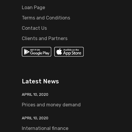
Loan Page
Terms and Conditions
Contact Us
Clients and Partners
Latest News
APRIL 10, 2020
Prices and money demand
APRIL 10, 2020
International finance