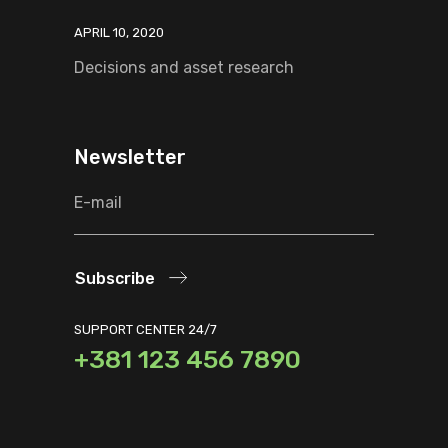
APRIL 10, 2020
Decisions and asset research
Newsletter
Subscribe
SUPPORT CENTER 24/7
+381 123 456 7890