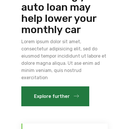
auto loan may
help lower your
monthly car
Lorem ipsum dolor sit amet,
consectetur adipisicing elit, sed do
eiusmod tempor incididunt ut labore et
dolore magna aliqua. Ut ase enim ad
minim veniam, quis nostrud
exercitation
Explore further