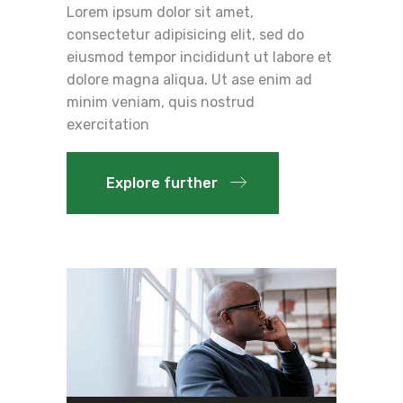
Lorem ipsum dolor sit amet,
consectetur adipisicing elit, sed do
eiusmod tempor incididunt ut labore et
dolore magna aliqua. Ut ase enim ad
minim veniam, quis nostrud
exercitation
Explore further