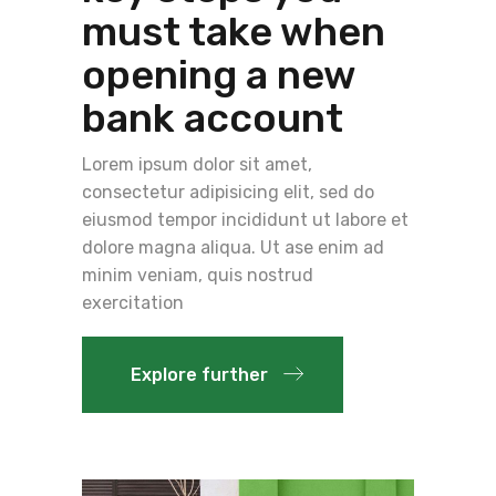
must take when
opening a new
bank account
Lorem ipsum dolor sit amet,
consectetur adipisicing elit, sed do
eiusmod tempor incididunt ut labore et
dolore magna aliqua. Ut ase enim ad
minim veniam, quis nostrud
exercitation
Explore further