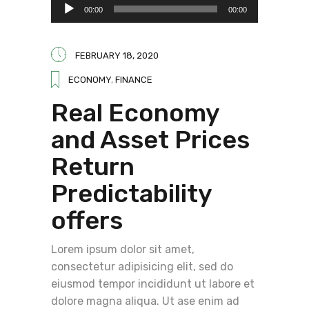
Audio
00:00
00:00
Player
FEBRUARY 18, 2020
ECONOMY
,
FINANCE
Real Economy
and Asset Prices
Return
Predictability
offers
Lorem ipsum dolor sit amet,
consectetur adipisicing elit, sed do
eiusmod tempor incididunt ut labore et
dolore magna aliqua. Ut ase enim ad