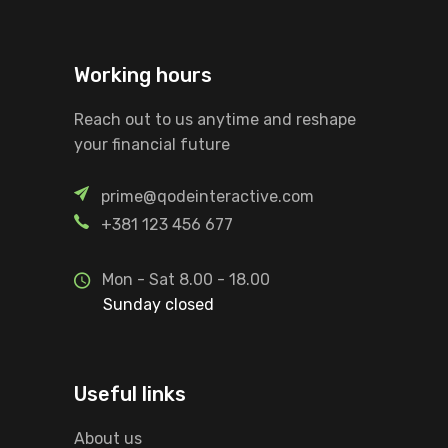
Working hours
Reach out to us anytime and reshape
your financial future
prime@qodeinteractive.com
+381 123 456 677
Mon - Sat 8.00 - 18.00
Sunday closed
Useful links
About us