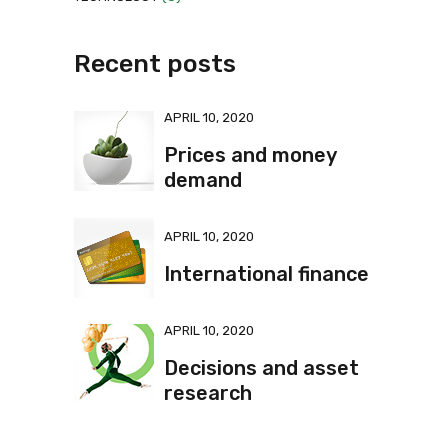
Recent posts
APRIL 10, 2020
Prices and money
demand
APRIL 10, 2020
International finance
APRIL 10, 2020
Decisions and asset
research