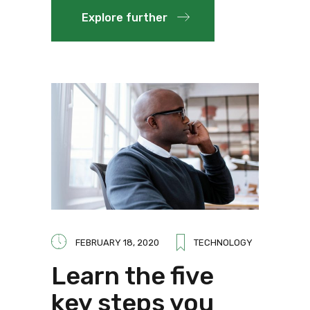
Explore further
FEBRUARY 18, 2020
TECHNOLOGY
Learn the five
key steps you