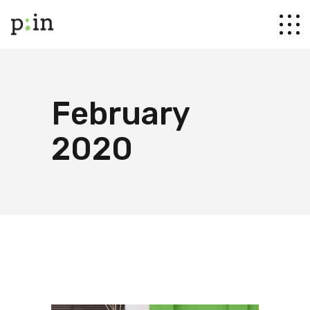
February
2020