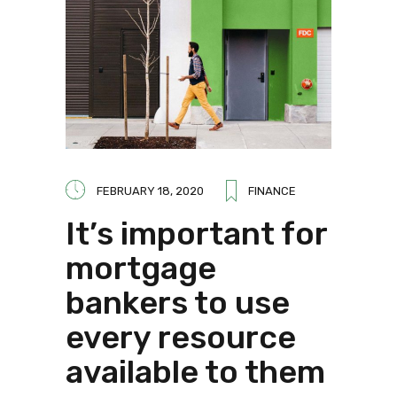
FEBRUARY 18, 2020
FINANCE
It’s important for
mortgage
bankers to use
every resource
available to them