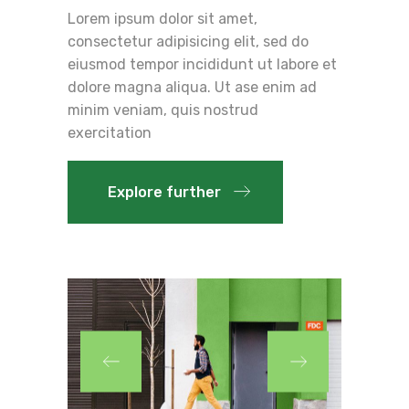
Lorem ipsum dolor sit amet,
consectetur adipisicing elit, sed do
eiusmod tempor incididunt ut labore et
dolore magna aliqua. Ut ase enim ad
minim veniam, quis nostrud
exercitation
Explore further