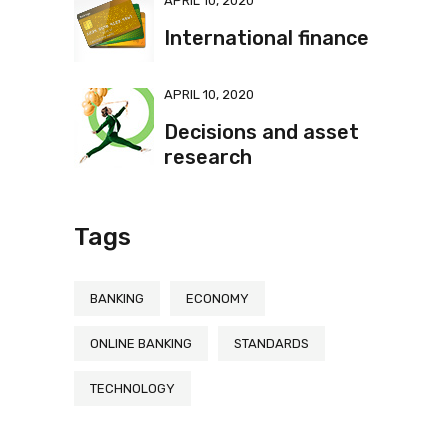
APRIL 10, 2020
International finance
APRIL 10, 2020
Decisions and asset
research
Tags
BANKING
ECONOMY
ONLINE BANKING
STANDARDS
TECHNOLOGY