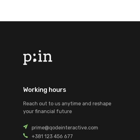
Working hours
Reach out to us anytime and reshape
your financial future
prime@qodeinteractive.com
+381 123 456 677