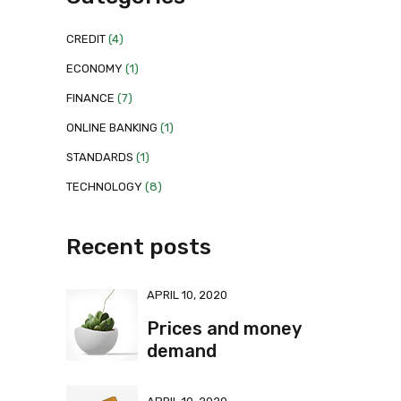
CREDIT
(4)
ECONOMY
(1)
FINANCE
(7)
ONLINE BANKING
(1)
STANDARDS
(1)
TECHNOLOGY
(8)
Recent posts
APRIL 10, 2020
Prices and money
demand