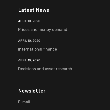
Latest News
APRIL 10, 2020
Prices and money demand
APRIL 10, 2020
International finance
APRIL 10, 2020
Decisions and asset research
Newsletter