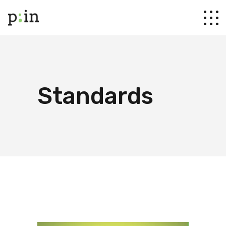
Standards