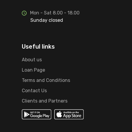
Mon - Sat 8.00 - 18.00
Sunday closed
Useful links
About us
Loan Page
Terms and Conditions
Contact Us
Clients and Partners