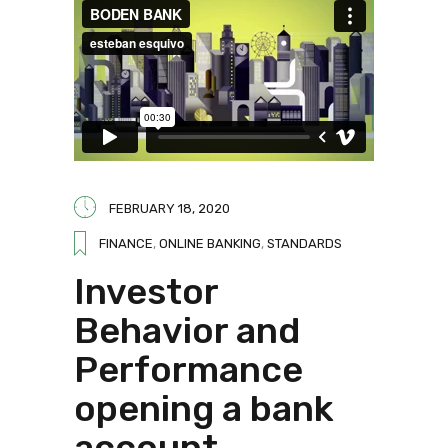
FEBRUARY 18, 2020
FINANCE
,
ONLINE BANKING
,
STANDARDS
Investor
Behavior and
Performance
opening a bank
account