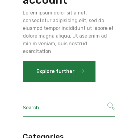
Lorem ipsum dolor sit amet,
consectetur adipisicing elit, sed do
eiusmod tempor incididunt ut labore et
dolore magna aliqua. Ut ase enim ad
minim veniam, quis nostrud
exercitation
Explore further
Search
for:
Categories