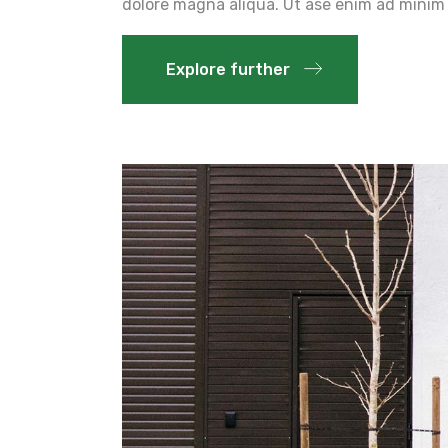
dolore magna aliqua. Ut ase enim ad minim 
Explore further