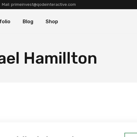
Mail:
primeinvest@qodeinteractive.com
Types
Blog Standard
Product List
folio
Blog
Shop
Layouts
Blog Left Sidebar
Product Single
Single
Blog No Sidebar
Shop Layouts
Post Types
Shop Pages
olio Types
Blog Standard
Product List
ael Hamillton
folio Layouts
Blog Left Sidebar
Product Single
olio Single
Blog No Sidebar
Shop Layouts
fers
Post Types
Shop Pages
ners
tions