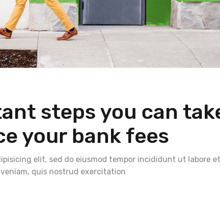
tant steps you can tak
ce your bank fees
pisicing elit, sed do eiusmod tempor incididunt ut labore e
veniam, quis nostrud exercitation