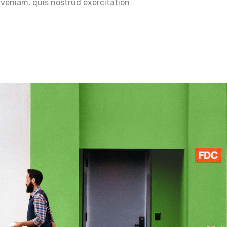
veniam, quis nostrud exercitation