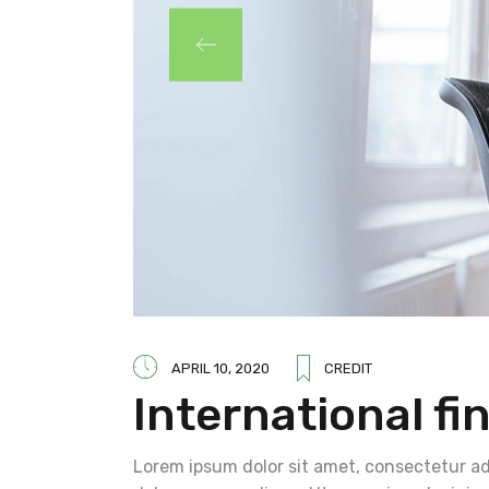
APRIL 10, 2020
CREDIT
International fi
Lorem ipsum dolor sit amet, consectetur adi