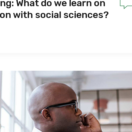
ing: What do we learn on
ion with social sciences?