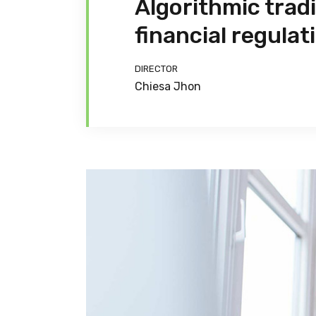
Algorithmic trad
financial regulat
DIRECTOR
Chiesa Jhon