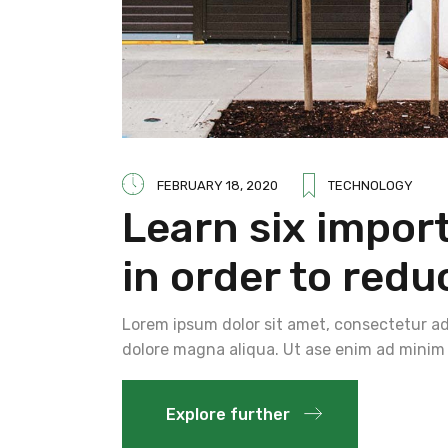
FEBRUARY 18, 2020
TECHNOLOGY
Learn six impor
in order to redu
Lorem ipsum dolor sit amet, consectetur adi
dolore magna aliqua. Ut ase enim ad minim 
Explore further