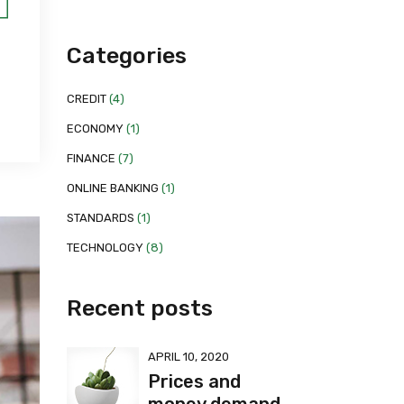
Categories
CREDIT
(4)
ECONOMY
(1)
FINANCE
(7)
ONLINE BANKING
(1)
STANDARDS
(1)
TECHNOLOGY
(8)
Recent posts
APRIL 10, 2020
Prices and