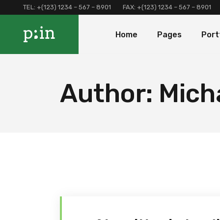
TEL:
+(123) 1234 – 567 – 8901
FAX:
+(123) 1234 – 567 – 8901
Main Home
About Us
Portfolio 
Home
Pages
Port
Finance Home
Our Services
Portfolio 
Investment Home
Loan Page
Portfolio 
Interactive Home
Programs And Offers
Main Home
About Us
Portf
Author: Mich
Left Menu Home
Clients and Partners
Finance Home
Our Services
Port
Consulting Home
Our Locations
Investment Home
Loan Page
Portf
Landing
Contact Us
Interactive Home
Programs And Of
Terms and Conditions
Left Menu Home
Clients and Part
Coming Soon
Consulting Home
Our Locations
Landing
Contact Us
Terms and Condi
Coming Soon