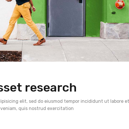
sset research
pisicing elit, sed do eiusmod tempor incididunt ut labore e
veniam, quis nostrud exercitation