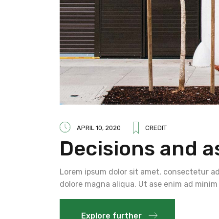
APRIL 10, 2020
CREDIT
Decisions and a
Lorem ipsum dolor sit amet, consectetur adi
dolore magna aliqua. Ut ase enim ad minim 
Explore further