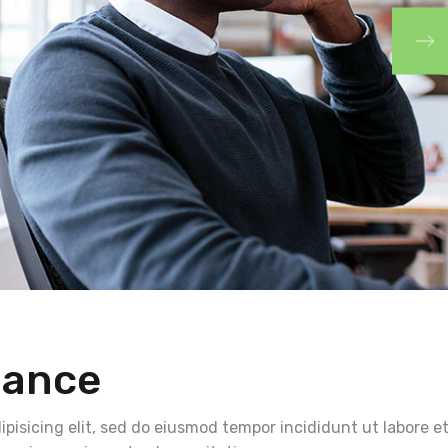
nance
pisicing elit, sed do eiusmod tempor incididunt ut labore e