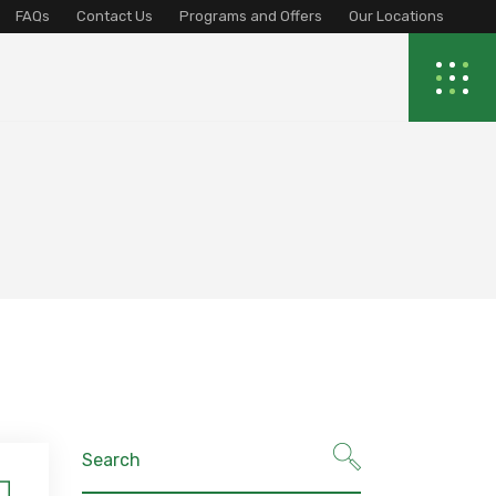
FAQs
Contact Us
Programs and Offers
Our Locations
Search
for: