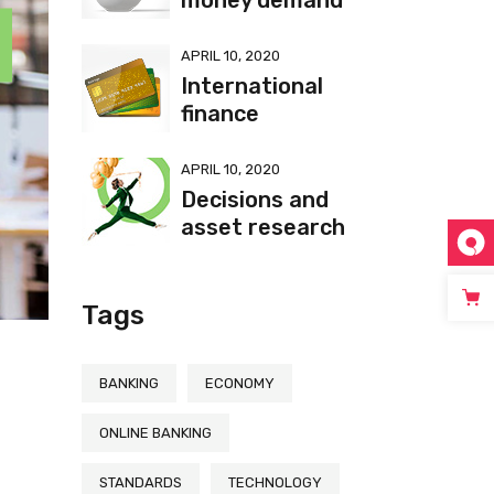
money demand
APRIL 10, 2020
International
finance
APRIL 10, 2020
Decisions and
asset research
Tags
BANKING
ECONOMY
ONLINE BANKING
t
STANDARDS
TECHNOLOGY