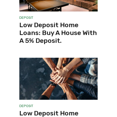
DEPOSIT
Low Deposit Home
Loans: Buy A House With
A 5% Deposit.
DEPOSIT
Low Deposit Home