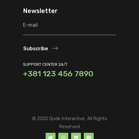
Newsletter
Subscribe
SUPPORT CENTER 24/7
+381 123 456 7890
© 2020
Qode Interactive
, All Rights
Reserved