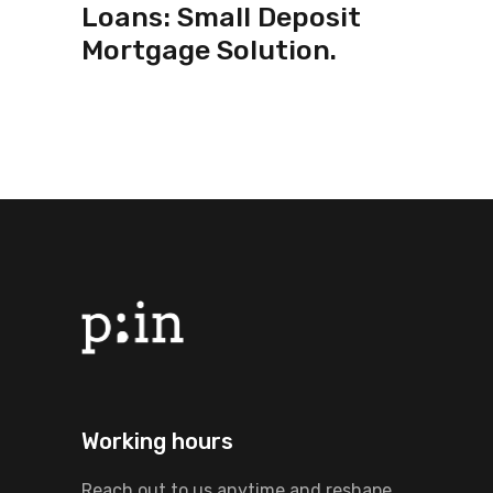
Loans: Small Deposit
Mortgage Solution.
Working hours
Reach out to us anytime and reshape