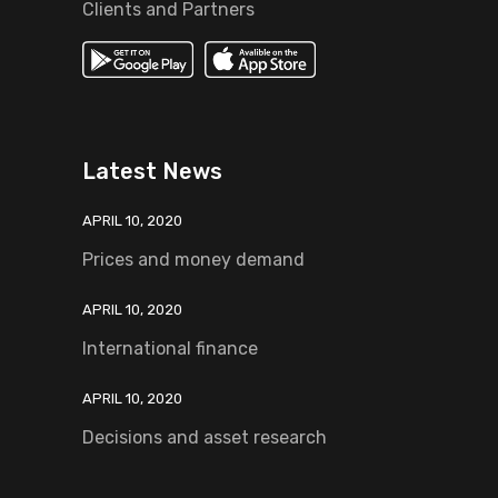
Clients and Partners
Latest News
APRIL 10, 2020
Prices and money demand
APRIL 10, 2020
International finance
APRIL 10, 2020
Decisions and asset research