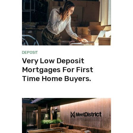
DEPOSIT
Very Low Deposit
Mortgages For First
Time Home Buyers.