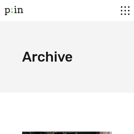
Archive