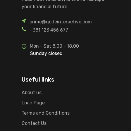
your financial future
prime@qodeinteractive.com
+381 123 456 677
Mon - Sat 8.00 - 18.00
Sunday closed
Useful links
About us
Loan Page
Terms and Conditions
Contact Us