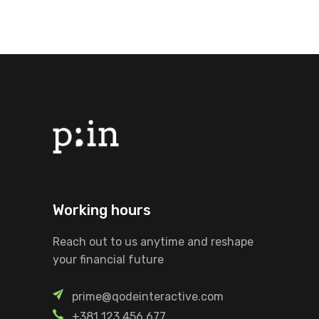
Working hours
Reach out to us anytime and reshape
your financial future
prime@qodeinteractive.com
+381 123 456 677