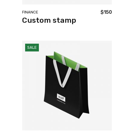
$
150
FINANCE
Custom stamp
SALE