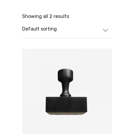
Showing all 2 results
Default sorting