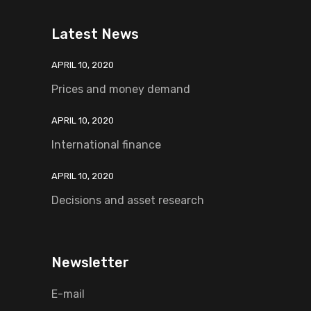
Latest News
APRIL 10, 2020
Prices and money demand
APRIL 10, 2020
International finance
APRIL 10, 2020
Decisions and asset research
Newsletter