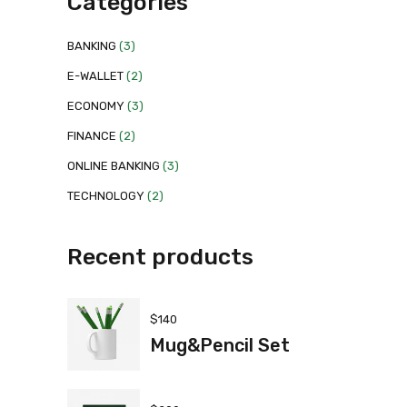
Categories
BANKING
(3)
E-WALLET
(2)
ECONOMY
(3)
FINANCE
(2)
ONLINE BANKING
(3)
TECHNOLOGY
(2)
Recent products
$
140
Mug&Pencil Set