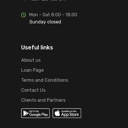
Mon - Sat 8.00 - 18.00
Sunday closed
Useful links
About us
Loan Page
Terms and Conditions
Contact Us
Clients and Partners