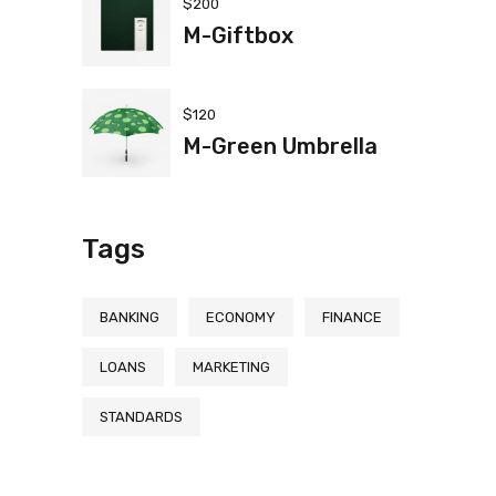
$
200
M-Giftbox
$
120
M-Green Umbrella
Tags
BANKING
ECONOMY
FINANCE
LOANS
MARKETING
STANDARDS