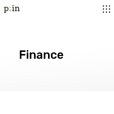
Finance