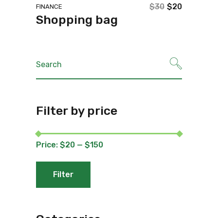
$
30
$
20
FINANCE
Original
Current
Shopping bag
price
price
was:
is:
$30.
$20.
Search
for:
Filter by price
Price:
$20
—
$150
Filter
Min
Max
price
price