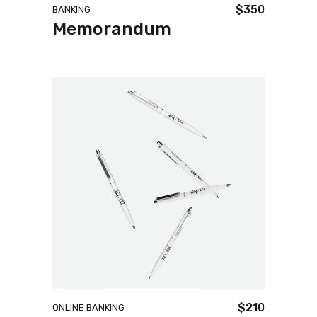
$
350
BANKING
Memorandum
$
210
ONLINE BANKING