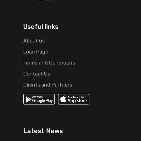
Useful links
About us
Loan Page
Terms and Conditions
Contact Us
Clients and Partners
Latest News