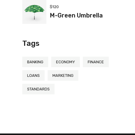
$
120
M-Green Umbrella
Tags
BANKING
ECONOMY
FINANCE
LOANS
MARKETING
STANDARDS