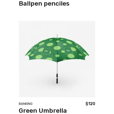
Ballpen penciles
$
120
BANKING
Green Umbrella