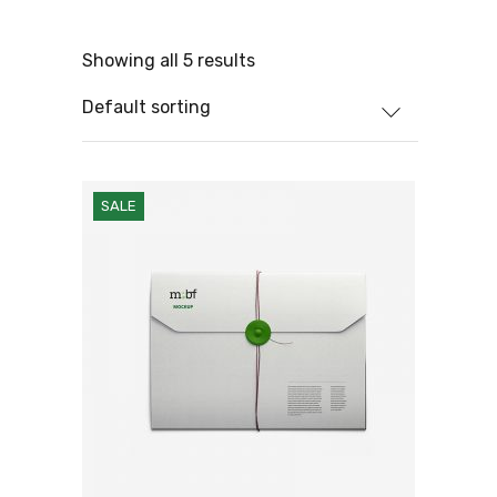
Showing all 5 results
Default sorting
SALE