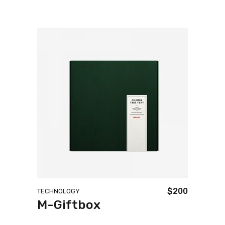
$
200
TECHNOLOGY
M-Giftbox