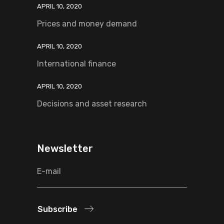
APRIL 10, 2020
Prices and money demand
APRIL 10, 2020
International finance
APRIL 10, 2020
Decisions and asset research
Newsletter
Subscribe