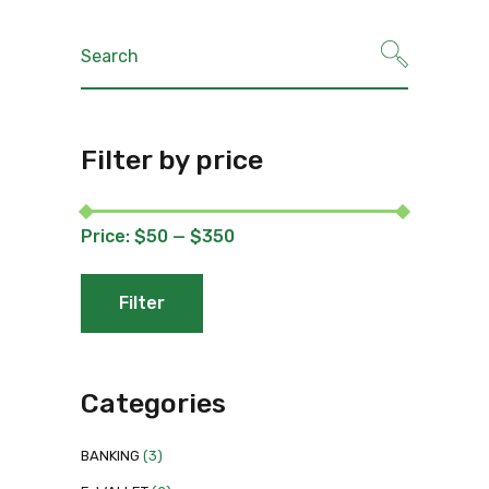
Search
for:
Filter by price
Price:
$50
—
$350
Filter
Min
Max
price
price
Categories
BANKING
(3)