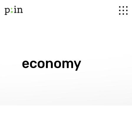
economy