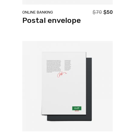
$
70
$
50
ONLINE BANKING
Original
Current
Postal envelope
price
price
was:
is:
$70.
$50.