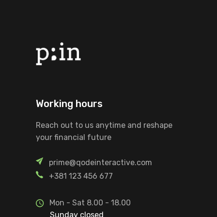
Working hours
Reach out to us anytime and reshape
your financial future
prime@qodeinteractive.com
+381 123 456 677
Mon - Sat 8.00 - 18.00
Sunday closed