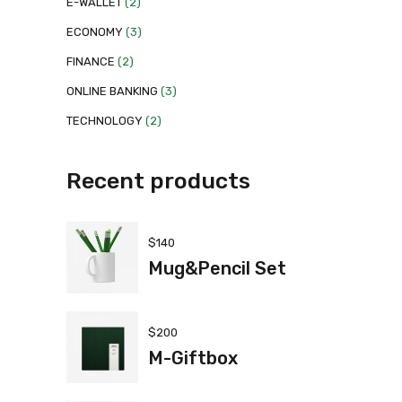
E-WALLET
(2)
ECONOMY
(3)
FINANCE
(2)
ONLINE BANKING
(3)
TECHNOLOGY
(2)
Recent products
$
140
Mug&Pencil Set
$
200
M-Giftbox